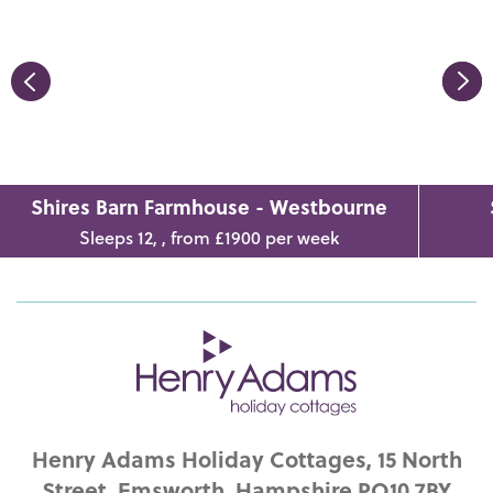
Shires Barn Farmhouse - Westbourne
Sleeps 12, , from £1900 per week
Henry Adams Holiday Cottages, 15 North
Street, Emsworth, Hampshire PO10 7BY