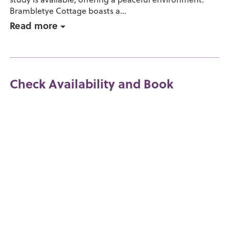
Brambletye Cottage boasts a...
Read more
Check Availability and Book