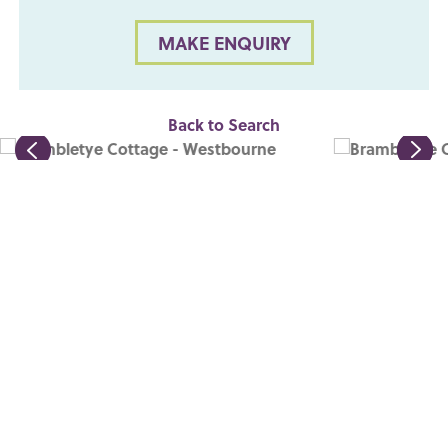
MAKE ENQUIRY
Back to Search