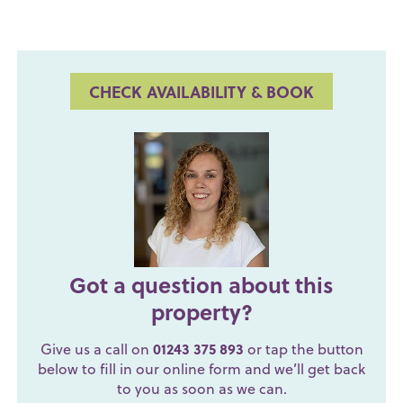
CHECK AVAILABILITY & BOOK
Got a question about this
property?
Give us a call on
01243 375 893
or tap the button
below to fill in our online form and we’ll get back
to you as soon as we can.