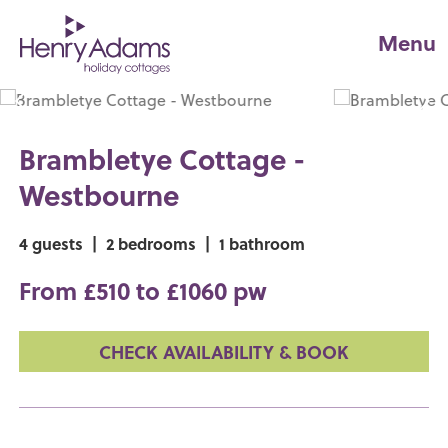
Menu
Brambletye Cottage -
Westbourne
4 guests
|
2 bedrooms
|
1 bathroom
From £510 to £1060 pw
CHECK AVAILABILITY & BOOK