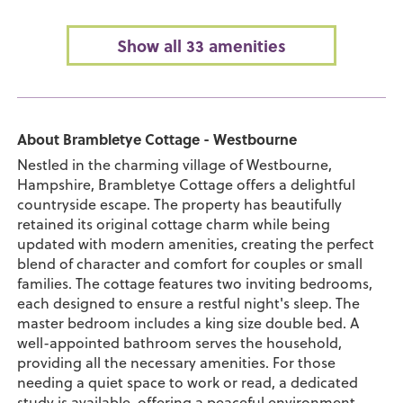
Show all 33 amenities
About Brambletye Cottage - Westbourne
Nestled in the charming village of Westbourne,
Hampshire, Brambletye Cottage offers a delightful
countryside escape. The property has beautifully
retained its original cottage charm while being
updated with modern amenities, creating the perfect
blend of character and comfort for couples or small
families. The cottage features two inviting bedrooms,
each designed to ensure a restful night's sleep. The
master bedroom includes a king size double bed. A
well-appointed bathroom serves the household,
providing all the necessary amenities. For those
needing a quiet space to work or read, a dedicated
study is available, offering a peaceful environment.