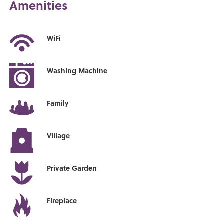
Amenities
WiFi
Washing Machine
Family
Village
Private Garden
Fireplace