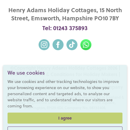
Henry Adams Holiday Cottages, 15 North
Street, Emsworth, Hampshire PO10 7BY
Tel: 01243 375893
©Copyright Henry Adams Holiday Cottages 2026 |
We use cookies
Sitemap
|
Terms & Conditions for Holiday Makers
|
Privacy Policy
|
Website by fruitful studio
| Henry
We use cookies and other tracking technologies to improve
Adams Holiday Cottages is a
Henry Adams
company
your browsing experience on our website, to show you
personalized content and targeted ads, to analyze our
Henry Adams Holiday Cottages Limited is registered in England &
website traffic, and to understand where our visitors are
Wales. Registered Office: Mulberry House, 8 The Square,
coming from.
Storrington, RH20 4DJ. Company No. 08732408.
I agree