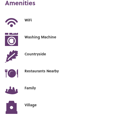
Amenities
WiFi
Washing Machine
Countryside
Restaurants Nearby
Family
Village