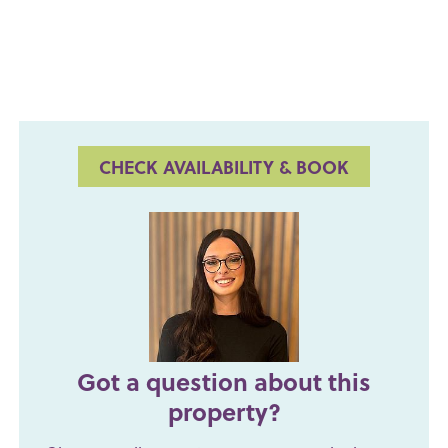
CHECK AVAILABILITY & BOOK
Got a question about this
property?