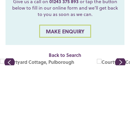
Give us a call on
01243 375 893
or tap the button
below to fill in our online form and we’ll get back
to you as soon as we can.
MAKE ENQUIRY
Back to Search