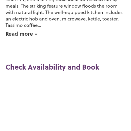
meals. The striking feature window floods the room
with natural light. The well-equipped kitchen includes
an electric hob and oven, microwave, kettle, toaster,
Tassimo coffee...
Read more
Check Availability and Book