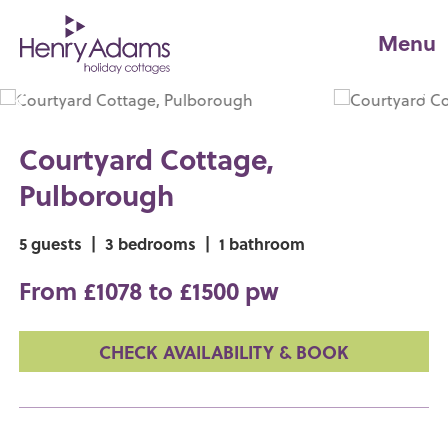
Menu
Courtyard Cottage,
Pulborough
5 guests
|
3 bedrooms
|
1 bathroom
From £1078 to £1500 pw
CHECK AVAILABILITY & BOOK