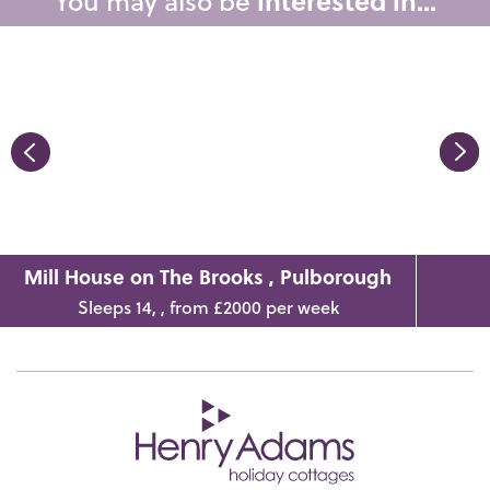
You may also be
interested in...
Mill House on The Brooks , Pulborough
Sleeps 14, , from £2000 per week