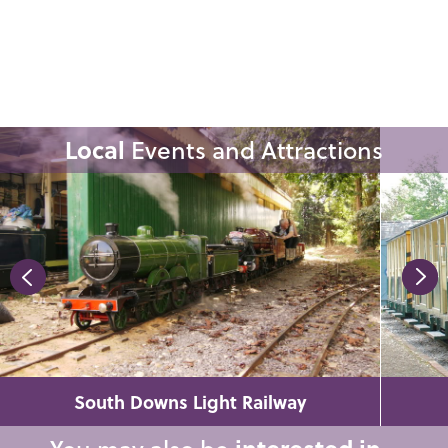
Local
Events and Attractions
South Downs Light Railway