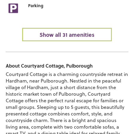
Parking
Show all 31 amenities
About Courtyard Cottage, Pulborough
Courtyard Cottage is a charming countryside retreat in
Hardham, near Pulborough. Nestled in the peaceful
village of Hardham, just a short distance from the
historic market town of Pulborough, Courtyard
Cottage offers the perfect rural escape for families or
small groups. Sleeping up to 5 guests, this beautifully
presented cottage combines comfort, style, and
countryside charm. There is a bright and spacious
living area, complete with two comfortable sofas, a
smart TV, and a dining table ideal for relaxed family