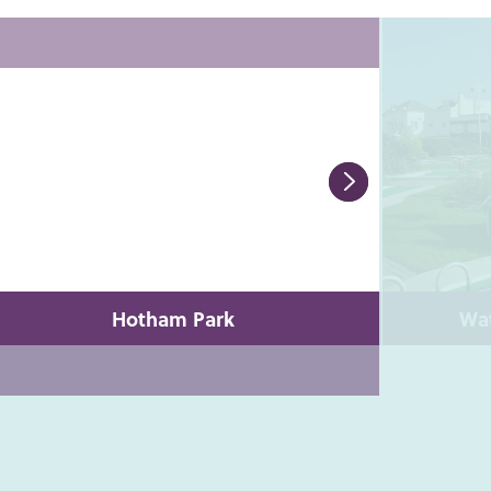
Hotham Park
Wat