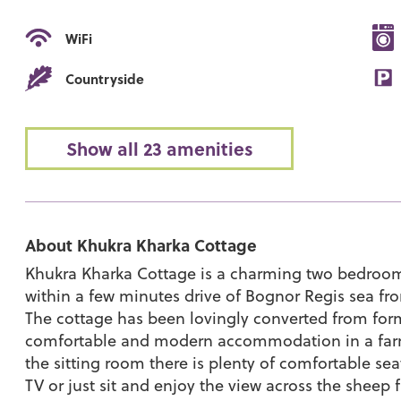
WiFi
Countryside
Show all 23 amenities
About Khukra Kharka Cottage
Khukra Kharka Cottage is a charming two bedroom c
within a few minutes drive of Bognor Regis sea fron
The cottage has been lovingly converted from form
comfortable and modern accommodation in a farm 
the sitting room there is plenty of comfortable sea
TV or just sit and enjoy the view across the sheep f