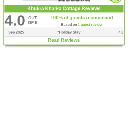
Khukra Kharka Cottage Reviews
4.0
100% of guests recommend
OUT
OF 5
Based on
1 guest review
Sep 2025
“
Holiday Stay
”
4.0
Read Reviews