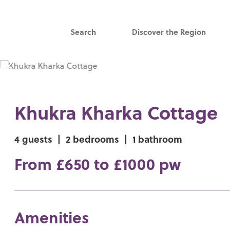
Search
Discover the Region
Khukra Kharka Cottage
4 guests
|
2 bedrooms
|
1 bathroom
From £650 to £1000 pw
Amenities