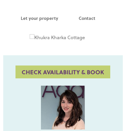
Let your property
Contact
CHECK AVAILABILITY & BOOK