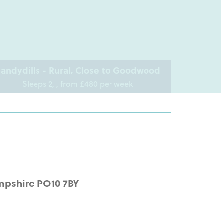
andydills - Rural, Close to Goodwood
Sleeps 2, , from £480 per week
mpshire PO10 7BY