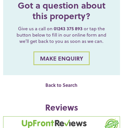
Got a question about
this property?
Give us a call on
01243 375 893
or tap the
button below to fill in our online form and
we’ll get back to you as soon as we can.
MAKE ENQUIRY
Back to Search
Reviews