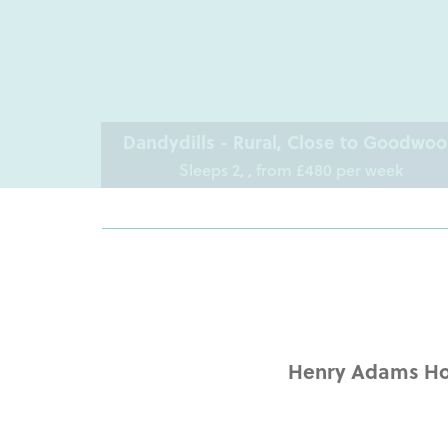
Dandydills - Rural, Close to Goodwo
Sleeps 2, , from £480 per week
Henry Adams Hol