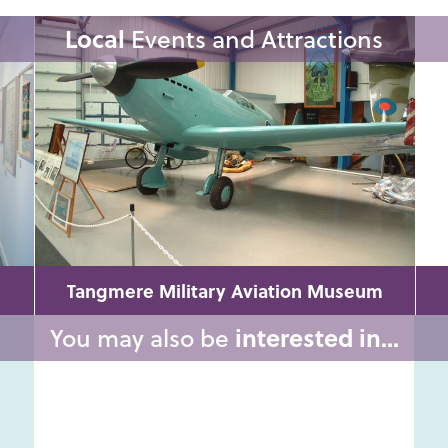
Local
Events and Attractions
Tangmere Military Aviation Museum
You may also be
interested in...