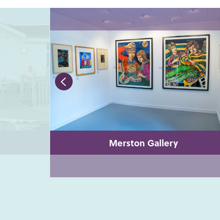
Merston Gallery