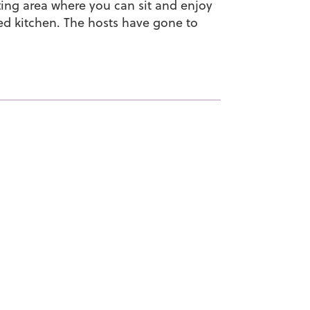
itting area where you can sit and enjoy
d kitchen. The hosts have gone to