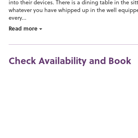
into their devices. There is a dining table in the s
whatever you have whipped up in the well equippe
every...
Read more
Check Availability and Book