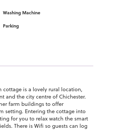
Washing Machine
Parking
ottage is a lovely rural location,
t and the city centre of Chichester.
er farm buildings to offer
setting. Entering the cottage into
ting for you to relax watch the smart
ields. There is Wifi so guests can log