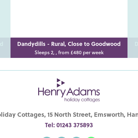
od
Dandydills - Rural, Close to Goodwood
D
Sleeps 2, , from £480 per week
iday Cottages, 15 North Street, Emsworth, Ha
Tel: 01243 375893