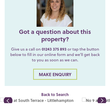
Got a question about this
property?
Give us a call on
01243 375 893
or tap the button
below to fill in our online form and we’ll get back
to you as soon as we can.
MAKE ENQUIRY
Back to Search