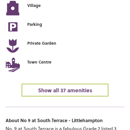
Village
Parking
Private Garden
Town Centre
Show all 37 amenities
About No 9 at South Terrace - Littlehampton
No. 9 at South Terrace is a fabulous Grade 2 listed 3