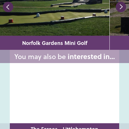
Norfolk Gardens Mini Golf
You may also be
interested in...
The Faroes - Littlehampton