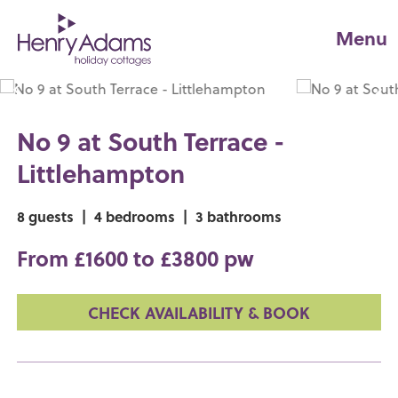
Menu
No 9 at South Terrace -
Littlehampton
8 guests
|
4 bedrooms
|
3 bathrooms
From £1600 to £3800 pw
CHECK AVAILABILITY & BOOK