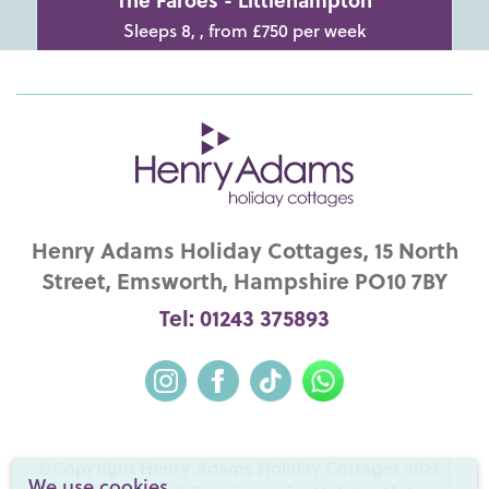
Sleeps 8, , from £750 per week
Henry Adams Holiday Cottages, 15 North
Street, Emsworth, Hampshire PO10 7BY
Tel: 01243 375893
©Copyright Henry Adams Holiday Cottages 2026 |
We use cookies