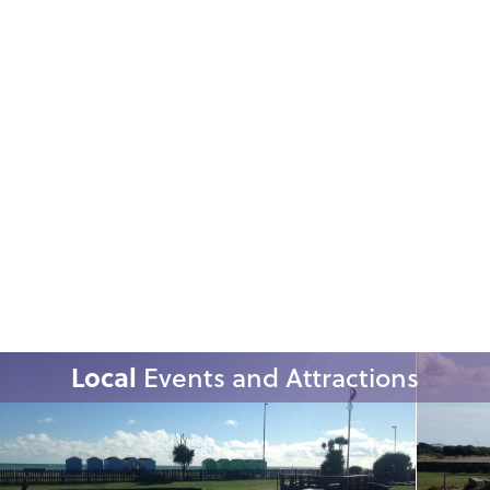
Local
Events and Attractions