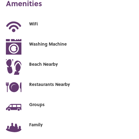
Amenities
WiFi
Washing Machine
Beach Nearby
Restaurants Nearby
Groups
Family