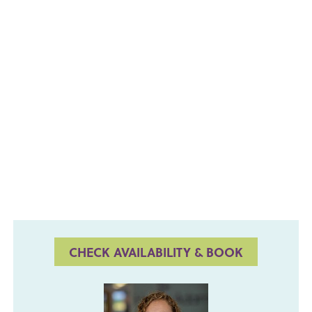
CHECK AVAILABILITY & BOOK