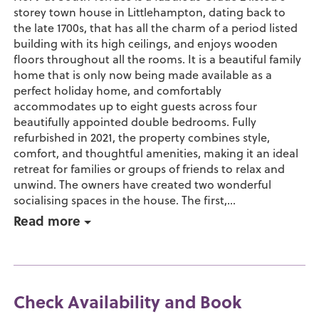
storey town house in Littlehampton, dating back to
the late 1700s, that has all the charm of a period listed
building with its high ceilings, and enjoys wooden
floors throughout all the rooms. It is a beautiful family
home that is only now being made available as a
perfect holiday home, and comfortably
accommodates up to eight guests across four
beautifully appointed double bedrooms. Fully
refurbished in 2021, the property combines style,
comfort, and thoughtful amenities, making it an ideal
retreat for families or groups of friends to relax and
unwind. The owners have created two wonderful
socialising spaces in the house. The first,...
Read more
Check Availability and Book