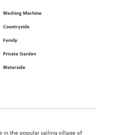
Washing Machine
Countryside
Family
Private Garden
Waterside
in the popular sailing village of