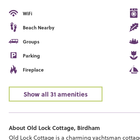
WiFi
Beach Nearby
Groups
Parking
Fireplace
Show all 31 amenities
About Old Lock Cottage, Birdham
Old Lock Cottage is a charming yachtsman cottage 