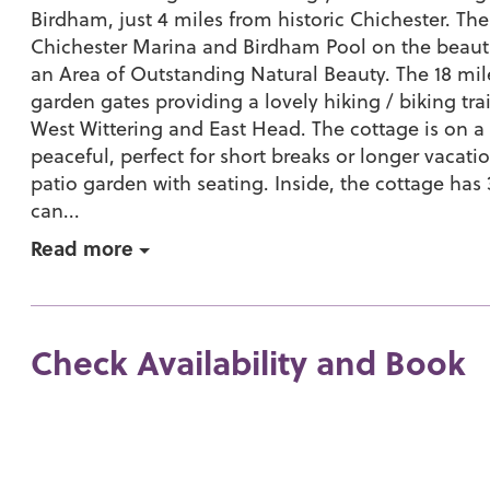
Birdham, just 4 miles from historic Chichester. The
Chichester Marina and Birdham Pool on the beauti
an Area of Outstanding Natural Beauty. The 18 mil
garden gates providing a lovely hiking / biking tra
West Wittering and East Head. The cottage is on a
peaceful, perfect for short breaks or longer vacatio
patio garden with seating. Inside, the cottage h
can...
Read more
Check Availability and Book