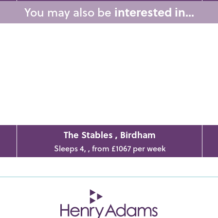
You may also be
interested in...
The Stables , Birdham
Sleeps 4, , from £1067 per week