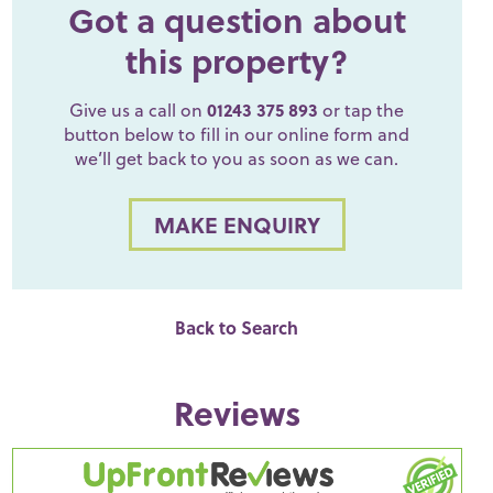
Got a question about
this property?
Give us a call on
01243 375 893
or tap the
button below to fill in our online form and
we’ll get back to you as soon as we can.
MAKE ENQUIRY
Back to Search
Reviews