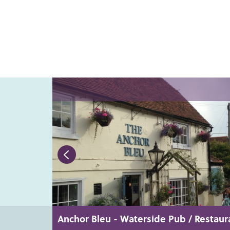
Anchor Bleu - Waterside Pub / Restaur