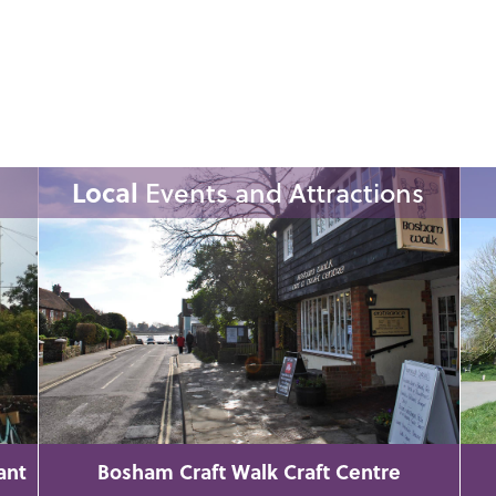
Local
Events and Attractions
ant
Bosham Craft Walk Craft Centre