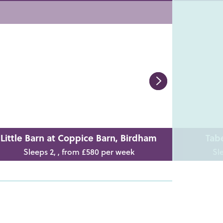
Little Barn at Coppice Barn, Birdham
Tab
Sleeps 2, , from £580 per week
Sl