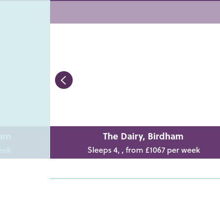
ham
The Dairy, Birdham
eek
Sleeps 4, , from £1067 per week