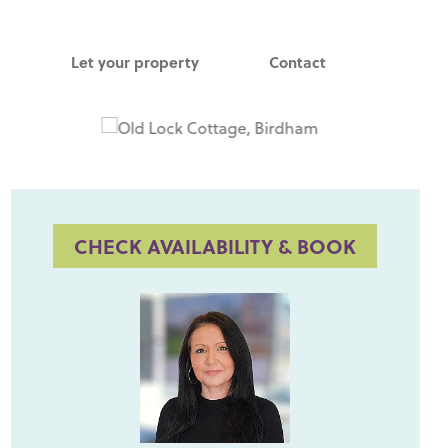
Let your property
Contact
CHECK AVAILABILITY & BOOK