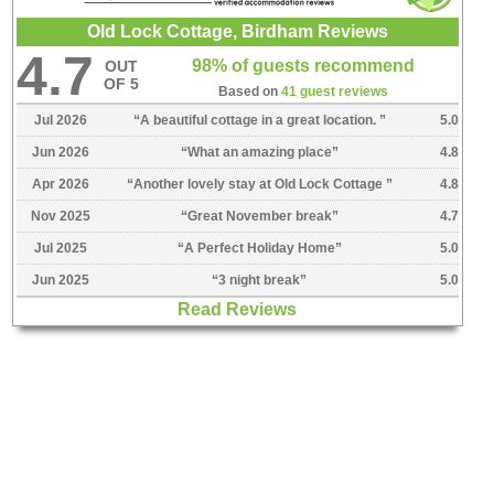
Old Lock Cottage, Birdham Reviews
4.7
98% of guests recommend
OUT
OF 5
Based on
41 guest reviews
Jul 2026
“
A beautiful cottage in a great location.
”
5.0
Jun 2026
“
What an amazing place
”
4.8
Apr 2026
“
Another lovely stay at Old Lock Cottage
”
4.8
Nov 2025
“
Great November break
”
4.7
Jul 2025
“
A Perfect Holiday Home
”
5.0
Jun 2025
“
3 night break
”
5.0
Read Reviews