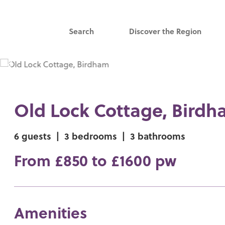
Search
Discover the Region
Old Lock Cottage, Bird
6 guests
|
3 bedrooms
|
3 bathrooms
From £850 to £1600 pw
Amenities