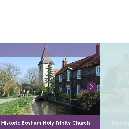
Historic Bosham Holy Trinity Church
Berkel