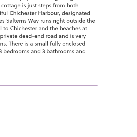
 cottage is just steps from both
ful Chichester Harbour, designated
es Salterns Way runs right outside the
il to Chichester and the beaches at
 private dead-end road and is very
ns. There is a small fully enclosed
as 3 bedrooms and 3 bathrooms and