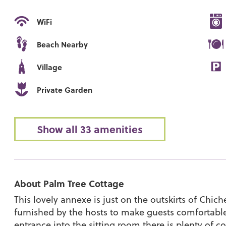
WiFi
Beach Nearby
Village
Private Garden
Show all 33 amenities
About Palm Tree Cottage
This lovely annexe is just on the outskirts of Chic
furnished by the hosts to make guests comfortabl
entrance into the sitting room there is plenty of c