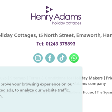
iday Cottages, 15 North Street, Emsworth, Ha
Tel: 01243 375893
026 |
Sitemap
|
Terms & Conditions for Holiday Makers
|
Pri
Adams Holiday Cottages is a
Henry Adams
company
mprove your browsing experience on our
d ads, to analyze our website traffic,
ered in England & Wales. Registered Office: Mulberry House, 8 The Squar
m.