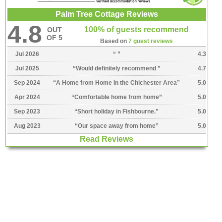
Palm Tree Cottage Reviews
4.8
100% of guests recommend
OUT
OF 5
Based on
7 guest reviews
Jul 2026
“
”
4.3
Jul 2025
“
Would definitely recommend
”
4.7
Sep 2024
“
A Home from Home in the Chichester Area
”
5.0
Apr 2024
“
Comfortable home from home
”
5.0
Sep 2023
“
Short holiday in Fishbourne.
”
5.0
Aug 2023
“
Our space away from home
”
5.0
Read Reviews