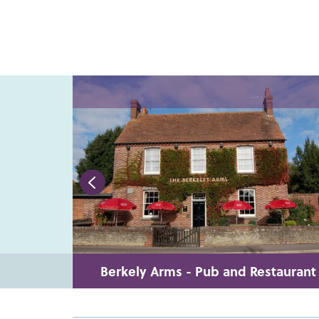
Berkely Arms - Pub and Restaurant