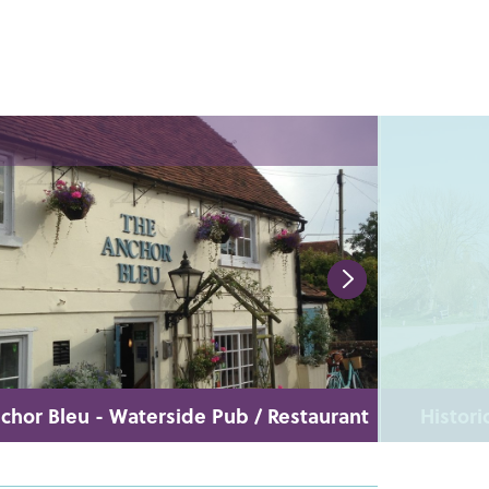
chor Bleu - Waterside Pub / Restaurant
Histori