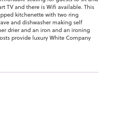
t TV and there is Wifi available. This
ipped kitchenette with two ring
owave and dishwasher making self
her drier and an iron and an ironing
hosts provide luxury White Company