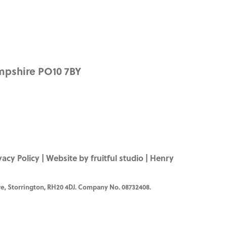
mpshire PO10 7BY
vacy Policy
|
Website by fruitful studio
| Henry
e, Storrington, RH20 4DJ. Company No. 08732408.