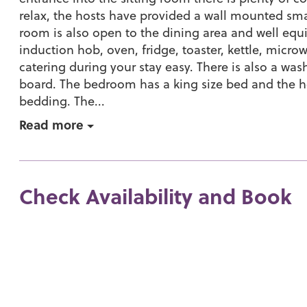
relax, the hosts have provided a wall mounted smar
room is also open to the dining area and well equ
induction hob, oven, fridge, toaster, kettle, micr
catering during your stay easy. There is also a was
board. The bedroom has a king size bed and the 
bedding. The...
Read more
Check Availability and Book