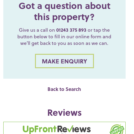
Got a question about
this property?
Give us a call on
01243 375 893
or tap the
button below to fill in our online form and
we’ll get back to you as soon as we can.
MAKE ENQUIRY
Back to Search
Reviews