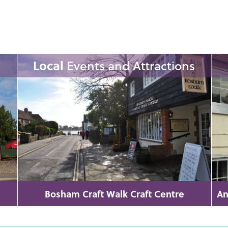
Local
Events and Attractions
Bosham Craft Walk Craft Centre
An