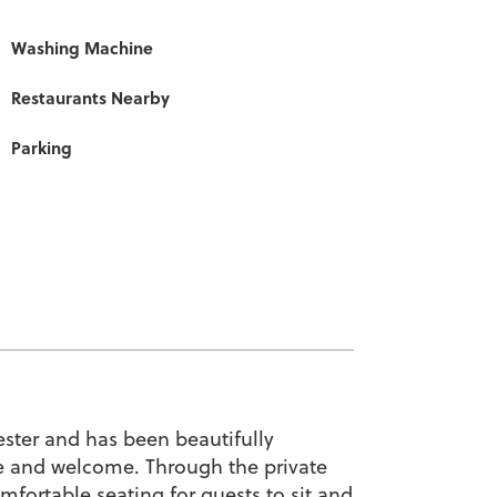
Washing Machine
Restaurants Nearby
Parking
hester and has been beautifully
e and welcome. Through the private
omfortable seating for guests to sit and