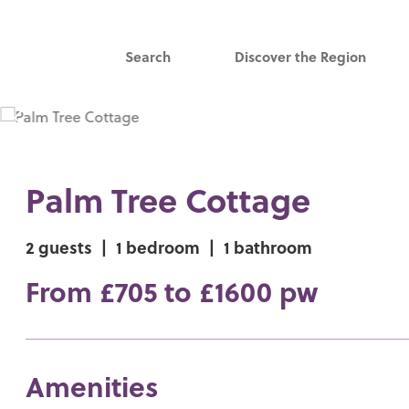
Search
Discover the Region
Palm Tree Cottage
2 guests
|
1 bedroom
|
1 bathroom
From £705 to £1600 pw
Amenities