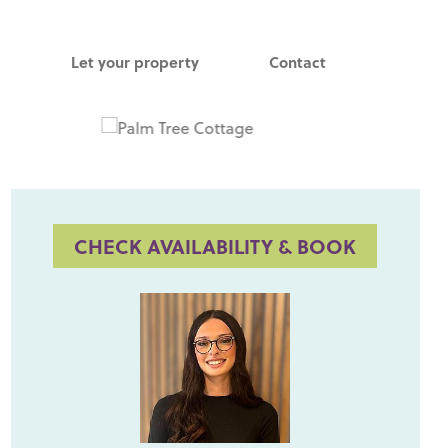
Let your property
Contact
CHECK AVAILABILITY & BOOK