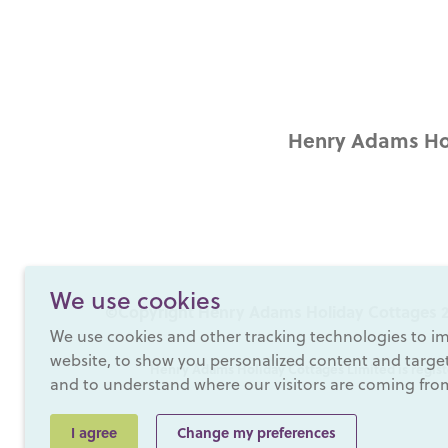
Henry Adams Hol
We use cookies
©Copyright Henry Adams Holiday Cottages 2
We use cookies and other tracking technologies to i
website, to show you personalized content and targete
Henry Adams Holiday Cottages Limited is regist
and to understand where our visitors are coming fro
I agree
Change my preferences