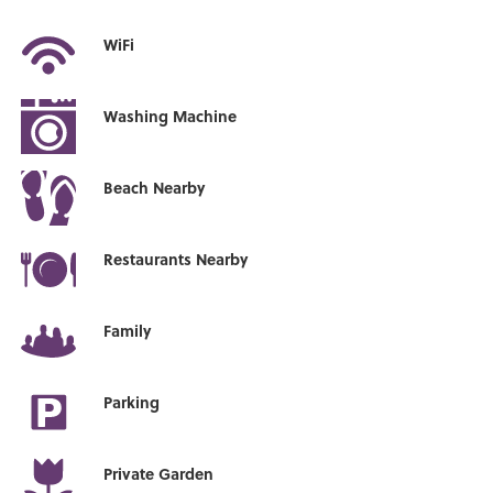
WiFi
Washing Machine
Beach Nearby
Restaurants Nearby
Family
Parking
Private Garden