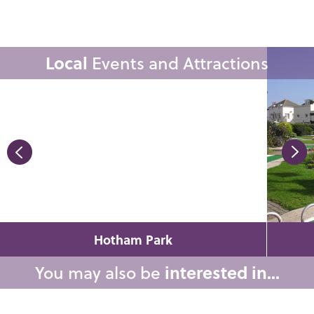
Local
Events and Attractions
Hotham Park
You may also be
interested in...