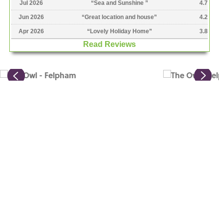
Jul 2026
“
Sea and Sunshine
”
4.7
Jun 2026
“
Great location and house
”
4.2
Apr 2026
“
Lovely Holiday Home
”
3.8
Read Reviews