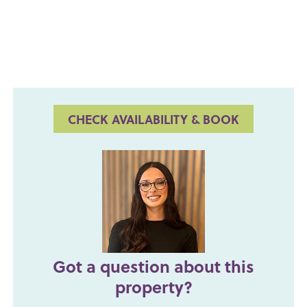
CHECK AVAILABILITY & BOOK
Got a question about this
property?