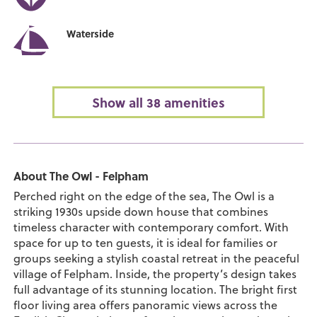
Waterside
Show all 38 amenities
About The Owl - Felpham
Perched right on the edge of the sea, The Owl is a
striking 1930s upside down house that combines
timeless character with contemporary comfort. With
space for up to ten guests, it is ideal for families or
groups seeking a stylish coastal retreat in the peaceful
village of Felpham. Inside, the property’s design takes
full advantage of its stunning location. The bright first
floor living area offers panoramic views across the