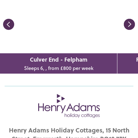
Culver End - Felpham
Sleeps 6, , from £800 per week
Henry Adams Holiday Cottages, 15 North