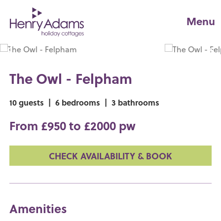
Menu
The Owl - Felpham
10 guests
|
6 bedrooms
|
3 bathrooms
From £950 to £2000 pw
CHECK AVAILABILITY & BOOK
Amenities