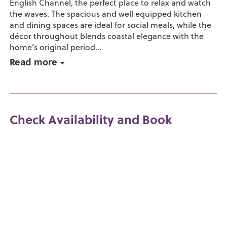
English Channel, the perfect place to relax and watch
the waves. The spacious and well equipped kitchen
and dining spaces are ideal for social meals, while the
décor throughout blends coastal elegance with the
home’s original period...
Read more
Check Availability and Book