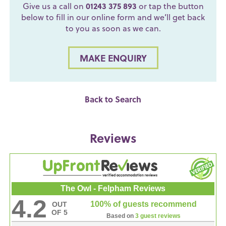
Give us a call on
01243 375 893
or tap the button
below to fill in our online form and we’ll get back
to you as soon as we can.
MAKE ENQUIRY
Back to Search
Reviews
The Owl - Felpham Reviews
4.2
100% of guests recommend
OUT
OF 5
Based on
3 guest reviews