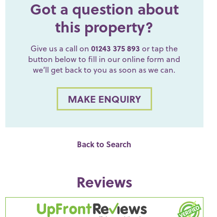
Got a question about
this property?
Give us a call on
01243 375 893
or tap the
button below to fill in our online form and
we’ll get back to you as soon as we can.
MAKE ENQUIRY
Back to Search
Reviews