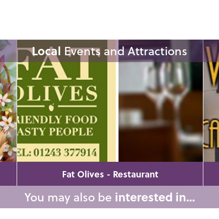
Local
Events and Attractions
Fat Olives - Restaurant
You may also be
interested in...