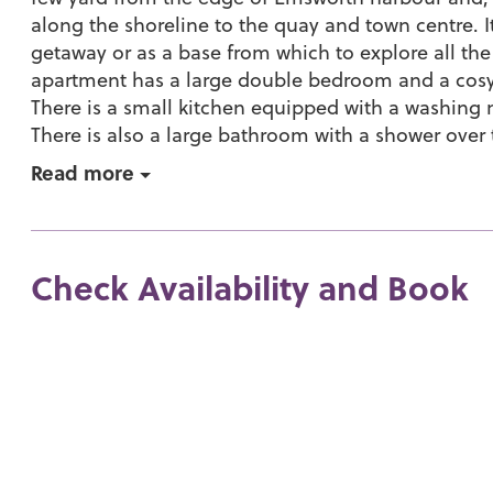
along the shoreline to the quay and town centre. I
getaway or as a base from which to explore all the
apartment has a large double bedroom and a cosy 
There is a small kitchen equipped with a washin
There is also a large bathroom with a shower over 
Read more
Check Availability and Book