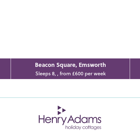
Beacon Square, Emsworth
Sleeps 8, , from £600 per week