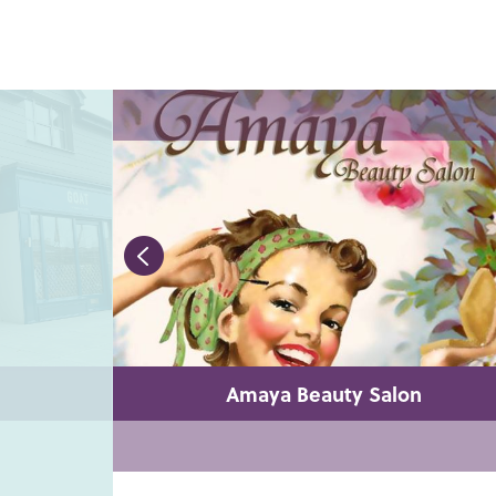
Amaya Beauty Salon