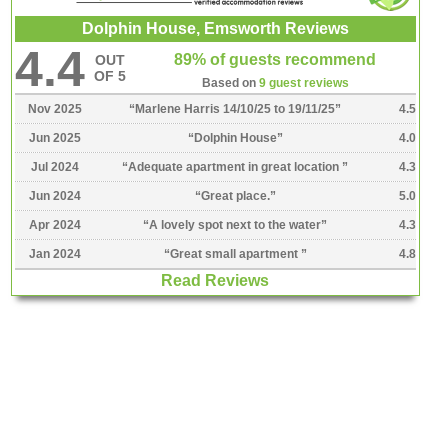
Dolphin House, Emsworth Reviews
4.4
89% of guests recommend
OUT
OF 5
Based on
9 guest reviews
Nov 2025
“
Marlene Harris 14/10/25 to 19/11/25
”
4.5
Jun 2025
“
Dolphin House
”
4.0
Jul 2024
“
Adequate apartment in great location
”
4.3
Jun 2024
“
Great place.
”
5.0
Apr 2024
“
A lovely spot next to the water
”
4.3
Jan 2024
“
Great small apartment
”
4.8
Read Reviews