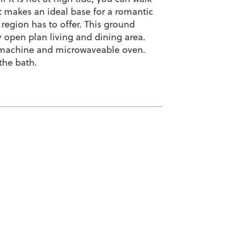
t makes an ideal base for a romantic
 region has to offer. This ground
open plan living and dining area.
g machine and microwaveable oven.
the bath.