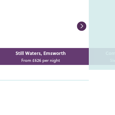
Still Waters, Emsworth
Com
From £626 per night
Sl