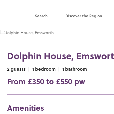
Search
Discover the Region
Dolphin House, Emswor
2 guests
|
1 bedroom
|
1 bathroom
From £350 to £550 pw
Amenities