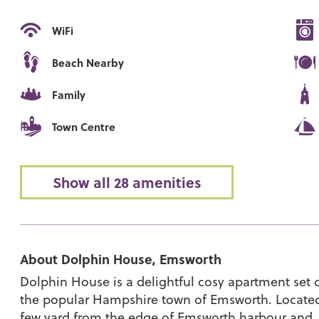
WiFi
Beach Nearby
Family
Town Centre
Show all 28 amenities
About Dolphin House, Emsworth
Dolphin House is a delightful cosy apartment set c
the popular Hampshire town of Emsworth. Located in
few yard from the edge of Emsworth harbour and, if