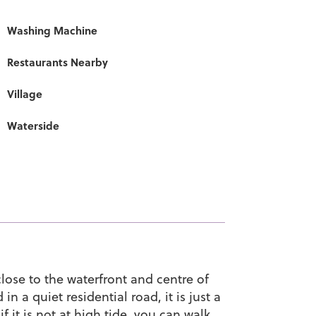
Washing Machine
Restaurants Nearby
Village
Waterside
lose to the waterfront and centre of
 a quiet residential road, it is just a
 it is not at high tide, you can walk