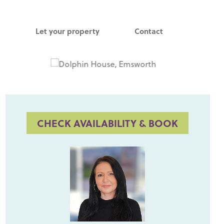
Let your property
Contact
CHECK AVAILABILITY & BOOK