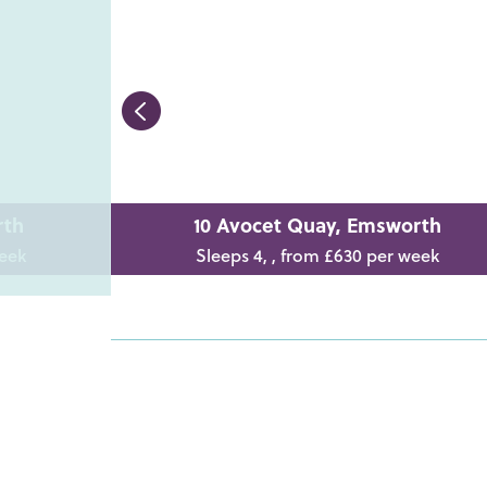
rth
10 Avocet Quay, Emsworth
week
Sleeps 4, , from £630 per week