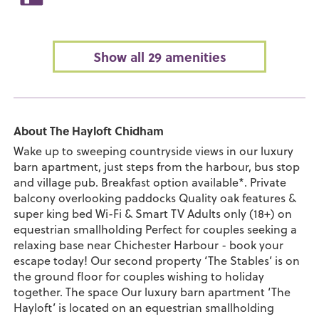
Show all 29 amenities
About The Hayloft Chidham
Wake up to sweeping countryside views in our luxury
barn apartment, just steps from the harbour, bus stop
and village pub. Breakfast option available*. Private
balcony overlooking paddocks Quality oak features &
super king bed Wi-Fi & Smart TV Adults only (18+) on
equestrian smallholding Perfect for couples seeking a
relaxing base near Chichester Harbour - book your
escape today! Our second property ‘The Stables’ is on
the ground floor for couples wishing to holiday
together. The space Our luxury barn apartment ‘The
Hayloft’ is located on an equestrian smallholding