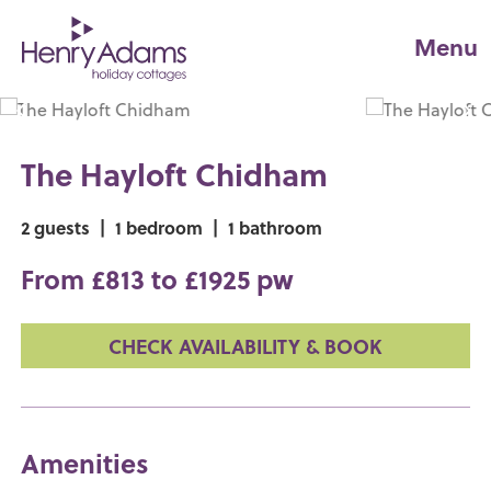
Menu
The Hayloft Chidham
2 guests
|
1 bedroom
|
1 bathroom
From £813 to £1925 pw
CHECK AVAILABILITY & BOOK
Amenities