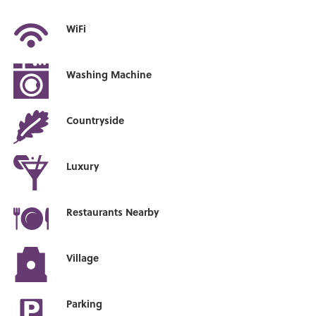
WiFi
Washing Machine
Countryside
Luxury
Restaurants Nearby
Village
Parking