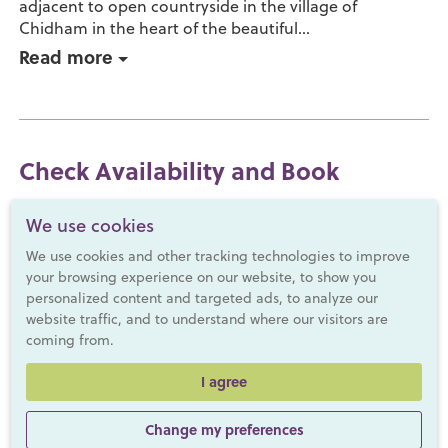
adjacent to open countryside in the village of
Chidham in the heart of the beautiful...
Read more
Check Availability and Book
We use cookies
We use cookies and other tracking technologies to improve
your browsing experience on our website, to show you
personalized content and targeted ads, to analyze our
website traffic, and to understand where our visitors are
coming from.
I agree
Change my preferences