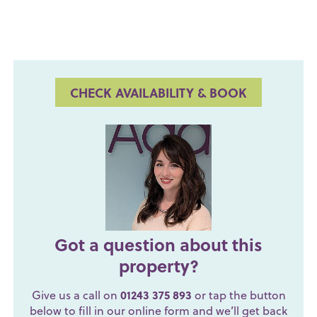
CHECK AVAILABILITY & BOOK
Got a question about this
property?
Give us a call on
01243 375 893
or tap the button
below to fill in our online form and we’ll get back