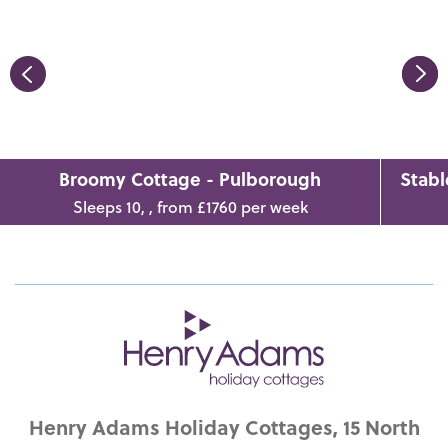
Broomy Cottage - Pulborough
Stabl
Sleeps 10, , from £1760 per week
Henry Adams Holiday Cottages, 15 North