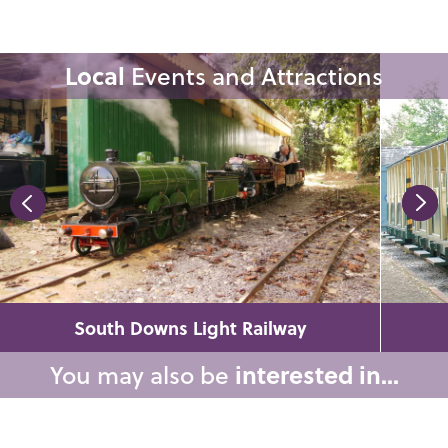
Local
Events and Attractions
South Downs Light Railway
You may also be
interested in...