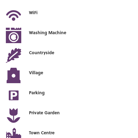
WiFi
Washing Machine
Countryside
Village
Parking
Private Garden
Town Centre