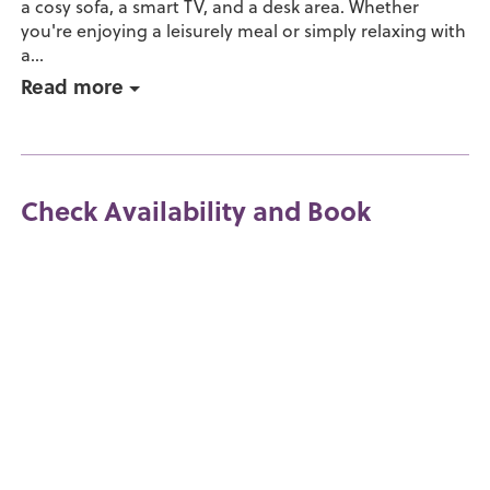
a cosy sofa, a smart TV, and a desk area. Whether
you're enjoying a leisurely meal or simply relaxing with
a...
Read more
Check Availability and Book