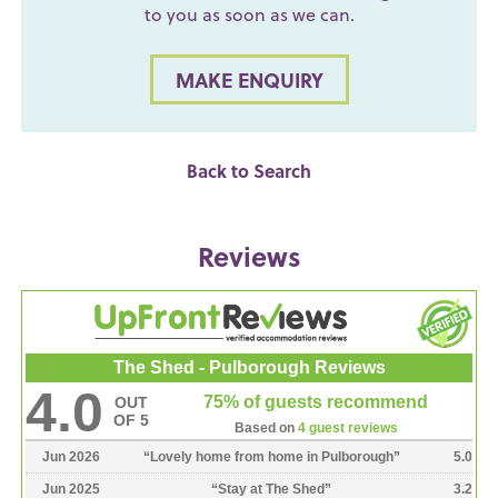
to you as soon as we can.
MAKE ENQUIRY
Back to Search
Reviews
The Shed - Pulborough Reviews
4.0
75% of guests recommend
OUT
OF 5
Based on
4 guest reviews
Jun 2026
“
Lovely home from home in Pulborough
”
5.0
Jun 2025
“
Stay at The Shed
”
3.2