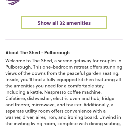
Show all 32 amenities
About The Shed - Pulborough
Welcome to The Shed, a serene getaway for couples in
Pulborough. This one-bedroom retreat offers stunning
views of the downs from the peaceful garden seating.
Inside, you'll find a fully equipped kitchen featuring all
the amenities you need for a comfortable stay,
including a kettle, Nespresso coffee machine,
Cafetiere, dishwasher, electric oven and hob, fridge
and freezer, microwave, and toaster. Additionally, a
separate utility room offers convenience with a
washer, dryer, airer, iron, and ironing board. Unwind in
the inviting living room, complete with dining seating,