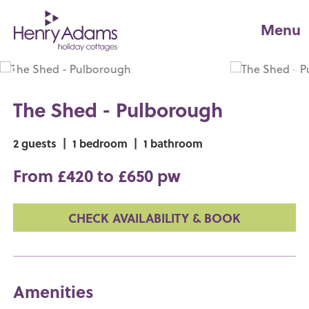
Menu
The Shed - Pulborough
2 guests
|
1 bedroom
|
1 bathroom
From £420 to £650 pw
CHECK AVAILABILITY & BOOK
Amenities