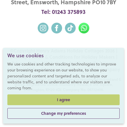
Street, Emsworth, Hampshire PO10 7BY
Tel: 01243 375893
©Copyright Henry Adams Holiday Cottages 2026 |
We use cookies
Sitemap
|
Terms & Conditions for Holiday Makers
|
Privacy Policy
|
Website by fruitful studio
| Henry
We use cookies and other tracking technologies to improve
Adams Holiday Cottages is a
Henry Adams
company
your browsing experience on our website, to show you
personalized content and targeted ads, to analyze our
Henry Adams Holiday Cottages Limited is registered in England &
website traffic, and to understand where our visitors are
Wales. Registered Office: Mulberry House, 8 The Square,
coming from.
Storrington, RH20 4DJ. Company No. 08732408.
I agree
Change my preferences