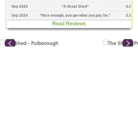
Sep 2024
“
A Great Shed
”
4.3
Sep 2024
“
Nice enough, you get what you pay for.
”
3.3
Read Reviews