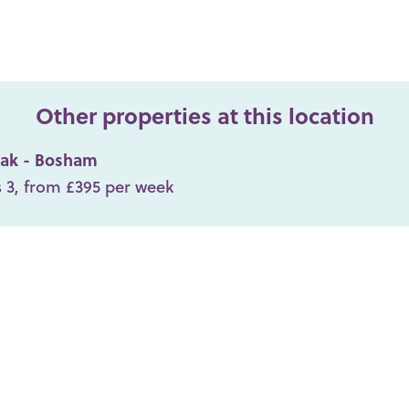
Other properties at this location
ak - Bosham
 3, from £395 per week