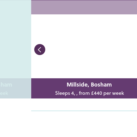
osham
Millside, Bosham
week
Sleeps 4, , from £440 per week