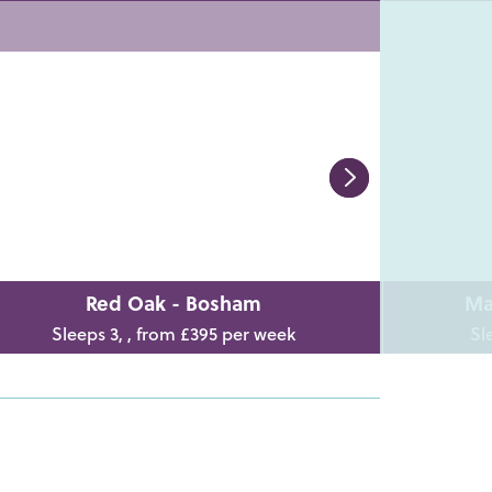
Red Oak - Bosham
Ma
Sleeps 3, , from £395 per week
Sl