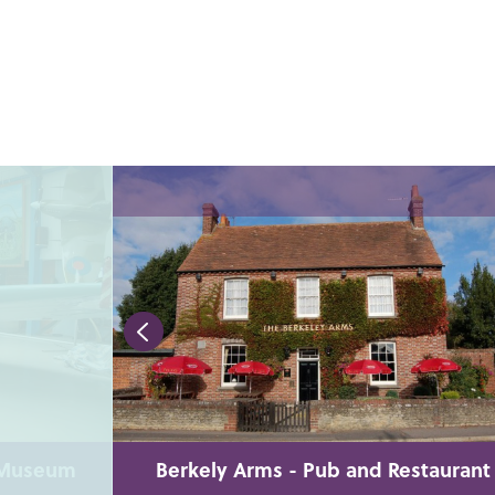
n Museum
Berkely Arms - Pub and Restaurant