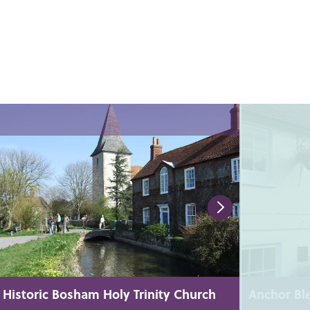
Historic Bosham Holy Trinity Church
Anchor Bl