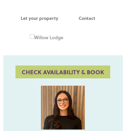
Let your property
Contact
CHECK AVAILABILITY & BOOK