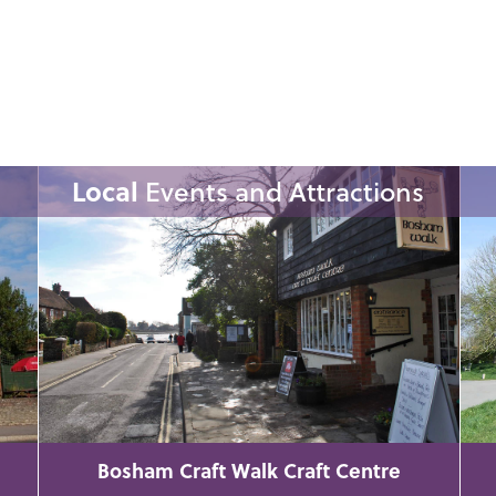
Local
Events and Attractions
Bosham Craft Walk Craft Centre