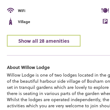
WiFi
Village
Show all 28 amenities
About Willow Lodge
Willow Lodge is one of two lodges located in the g
of the beautiful harbour side village of Bosham o
set in tranquil gardens which are lovely to explor
there is seating in various parts of the garden wh
Whilst the lodges are operated independently, the 
activities which you are very welcome to join shou