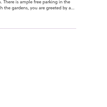
 There is ample free parking in the
h the gardens, you are greeted by a...