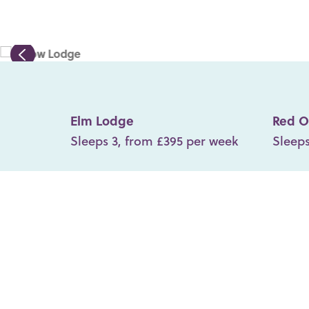
Elm Lodge
Red O
Sleeps 3, from £395 per week
Sleeps