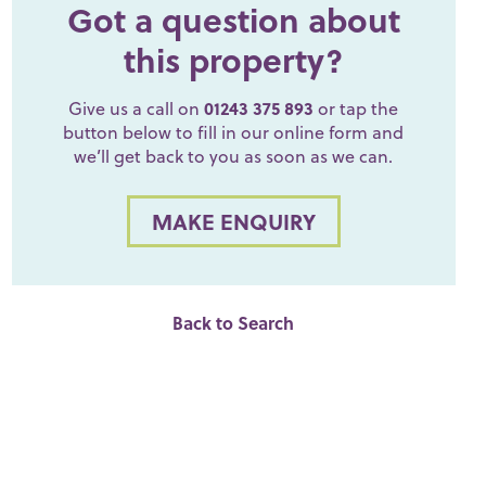
Got a question about
this property?
Give us a call on
01243 375 893
or tap the
button below to fill in our online form and
we’ll get back to you as soon as we can.
MAKE ENQUIRY
Back to Search