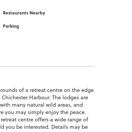
Restaurants Nearby
Parking
rounds of a retreat centre on the edge
n Chichester Harbour. The lodges are
e with many natural wild areas, and
ere you may simply enjoy the peace.
retreat centre offers a wide range of
ld you be interested. Details may be