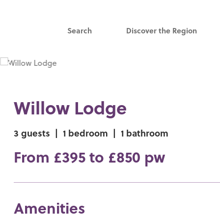
Search
Discover the Region
Willow Lodge
3 guests
|
1 bedroom
|
1 bathroom
From £395 to £850 pw
Amenities