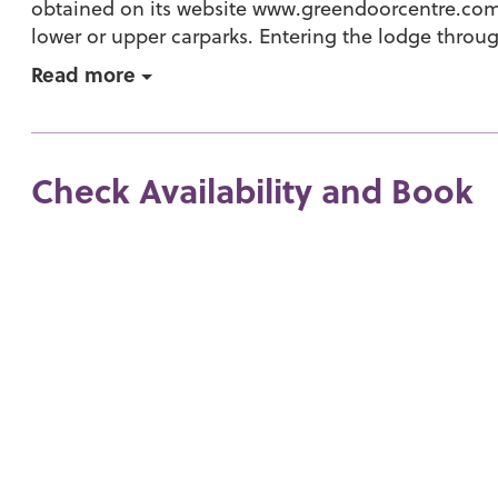
obtained on its website www.greendoorcentre.com.
lower or upper carparks. Entering the lodge throug
Read more
Check Availability and Book