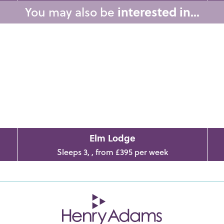
You may also be
interested in...
Elm Lodge
Sleeps 3, , from £395 per week