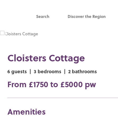
Search
Discover the Region
Cloisters Cottage
6 guests
|
3 bedrooms
|
2 bathrooms
From £1750 to £5000 pw
Amenities