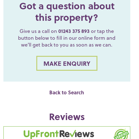
Got a question about
this property?
Give us a call on
01243 375 893
or tap the
button below to fill in our online form and
we’ll get back to you as soon as we can.
MAKE ENQUIRY
Back to Search
Reviews