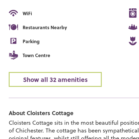
WiFi
Restaurants Nearby
Parking
Town Centre
Show all 32 amenities
About Cloisters Cottage
Cloisters Cottage sits in the most beautiful positi
of Chichester. The cottage has been sympatheticall
original features, whilst still offering all the mo