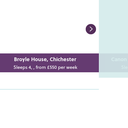
Broyle House, Chichester
Canon 
Sleeps 4, , from £550 per week
Sle