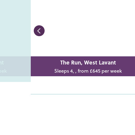
nt
The Run, West Lavant
eek
Sleeps 4, , from £645 per week