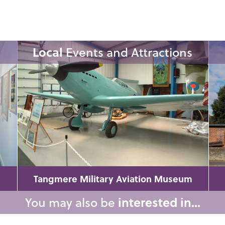
Local
Events and Attractions
Tangmere Military Aviation Museum
You may also be
interested in...