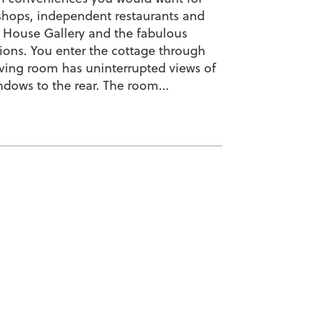
 shops, independent restaurants and
 House Gallery and the fabulous
tions. You enter the cottage through
living room has uninterrupted views of
ndows to the rear. The room...