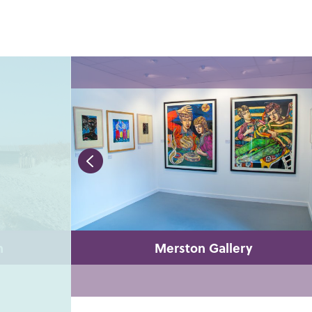
h
Merston Gallery