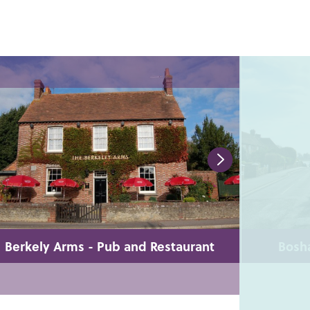
Berkely Arms - Pub and Restaurant
Bosha