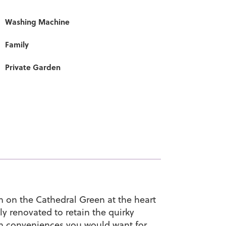
Washing Machine
Family
Private Garden
on on the Cathedral Green at the heart
y renovated to retain the quirky
dern conveniences you would want for