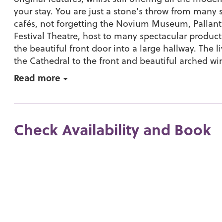
your stay. You are just a stone’s throw from many
cafés, not forgetting the Novium Museum, Pallant
Festival Theatre, host to many spectacular produc
the beautiful front door into a large hallway. The 
the Cathedral to the front and beautiful arched wi
Read more
Check Availability and Book