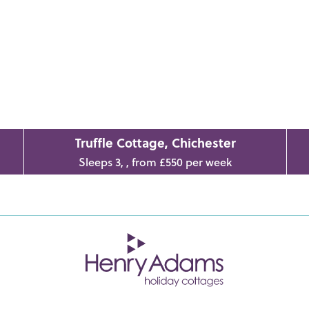
Truffle Cottage, Chichester
Sleeps 3, , from £550 per week