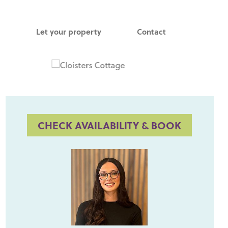
Let your property
Contact
CHECK AVAILABILITY & BOOK