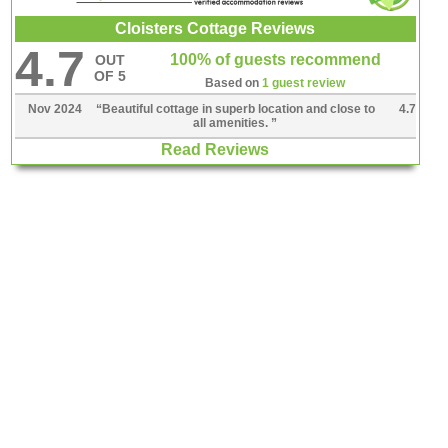
Cloisters Cottage Reviews
4.7
100% of guests recommend
OUT
OF 5
Based on
1 guest review
Nov 2024
“
Beautiful cottage in superb location and close to
4.7
all amenities.
”
Read Reviews