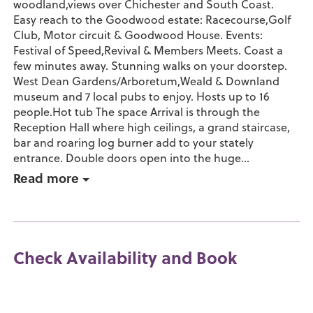
woodland,views over Chichester and South Coast.
Easy reach to the Goodwood estate: Racecourse,Golf
Club, Motor circuit & Goodwood House. Events:
Festival of Speed,Revival & Members Meets. Coast a
few minutes away. Stunning walks on your doorstep.
West Dean Gardens/Arboretum,Weald & Downland
museum and 7 local pubs to enjoy. Hosts up to 16
people.Hot tub The space Arrival is through the
Reception Hall where high ceilings, a grand staircase,
bar and roaring log burner add to your stately
entrance. Double doors open into the huge...
Read more
Check Availability and Book