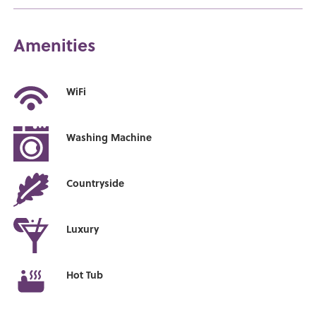
Amenities
WiFi
Washing Machine
Countryside
Luxury
Hot Tub