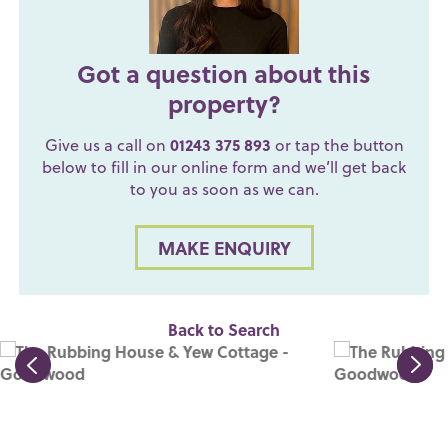
Got a question about this
property?
Give us a call on
01243 375 893
or tap the button
below to fill in our online form and we’ll get back
to you as soon as we can.
MAKE ENQUIRY
Back to Search