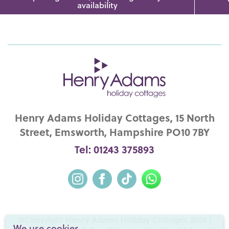
availability
Henry Adams Holiday Cottages, 15 North
Street, Emsworth, Hampshire PO10 7BY
Tel: 01243 375893
©Copyright Henry Adams Holiday Cottages 2026 |
We use cookies