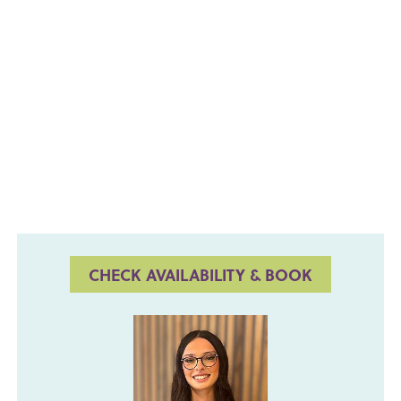
CHECK AVAILABILITY & BOOK