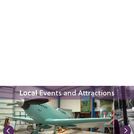
Local
Events and Attractions