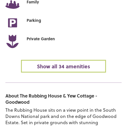
Family
Parking
Private Garden
Show all 34 amenities
About The Rubbing House & Yew Cottage -
Goodwood
The Rubbing House sits on a view point in the South
Downs National park and on the edge of Goodwood
Estate. Set in private grounds with stunning