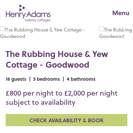
Menu
The Rubbing House & Yew
Cottage - Goodwood
16 guests
|
5 bedrooms
|
4 bathrooms
£800 per night to £2,000 per night
subject to availability
CHECK AVAILABILITY & BOOK