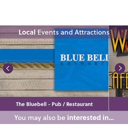
Local
Events and Attractions
The Bluebell - Pub / Restaurant
You may also be
interested in...