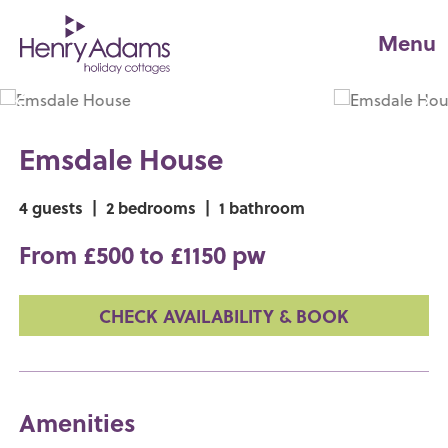
Menu
Emsdale House
4 guests
|
2 bedrooms
|
1 bathroom
From £500 to £1150 pw
CHECK AVAILABILITY & BOOK
Amenities