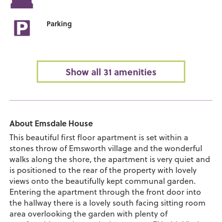
Parking
Show all 31 amenities
About Emsdale House
This beautiful first floor apartment is set within a
stones throw of Emsworth village and the wonderful
walks along the shore, the apartment is very quiet and
is positioned to the rear of the property with lovely
views onto the beautifully kept communal garden.
Entering the apartment through the front door into
the hallway there is a lovely south facing sitting room
area overlooking the garden with plenty of