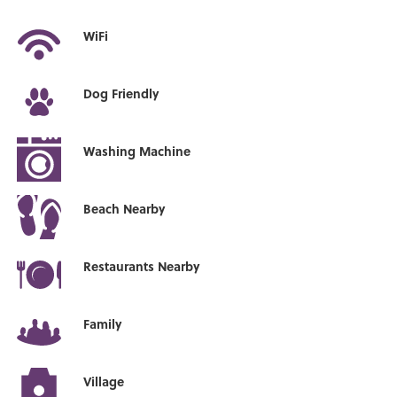
WiFi
Dog Friendly
Washing Machine
Beach Nearby
Restaurants Nearby
Family
Village