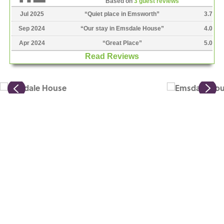
Based on
3 guest reviews
Jul 2025
“
Quiet place in Emsworth
”
3.7
Sep 2024
“
Our stay in Emsdale House
”
4.0
Apr 2024
“
Great Place
”
5.0
Read Reviews