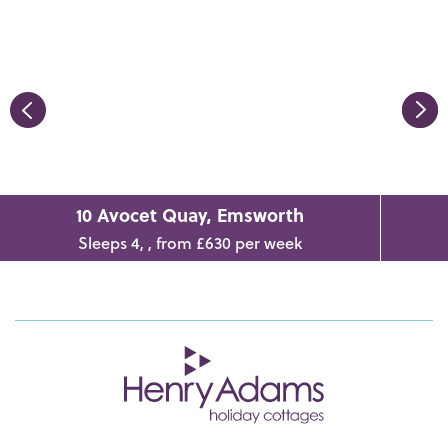
10 Avocet Quay, Emsworth
Sleeps 4, , from £630 per week