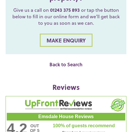
Give us a call on
01243 375 893
or tap the button
below to fill in our online form and we’ll get back
to you as soon as we can.
MAKE ENQUIRY
Back to Search
Reviews
Emsdale House Reviews
4.2
100% of guests recommend
OUT
OF 5