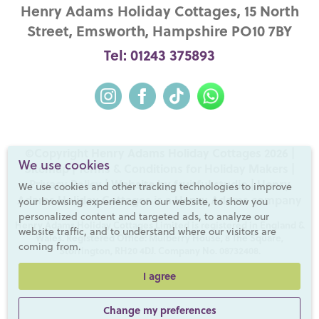
Henry Adams Holiday Cottages, 15 North
Street, Emsworth, Hampshire PO10 7BY
Tel: 01243 375893
©Copyright Henry Adams Holiday Cottages 2026 |
We use cookies
Sitemap
|
Terms & Conditions for Holiday Makers
|
Privacy Policy
|
Website by fruitful studio
| Henry
We use cookies and other tracking technologies to improve
Adams Holiday Cottages is a
Henry Adams
company
your browsing experience on our website, to show you
personalized content and targeted ads, to analyze our
Henry Adams Holiday Cottages Limited is registered in England &
website traffic, and to understand where our visitors are
Wales. Registered Office: Mulberry House, 8 The Square,
coming from.
Storrington, RH20 4DJ. Company No. 08732408.
I agree
Change my preferences