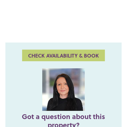
CHECK AVAILABILITY & BOOK
Got a question about this
property?