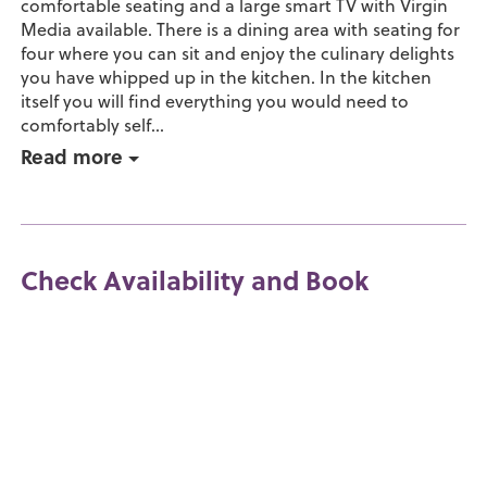
comfortable seating and a large smart TV with Virgin
Media available. There is a dining area with seating for
four where you can sit and enjoy the culinary delights
you have whipped up in the kitchen. In the kitchen
itself you will find everything you would need to
comfortably self...
Read more
Check Availability and Book