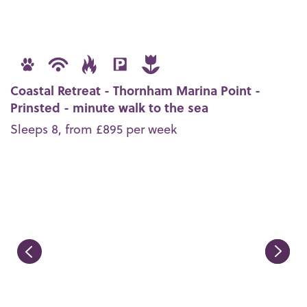
Coastal Retreat - Thornham Marina Point -
Prinsted - minute walk to the sea
Sleeps 8, from £895 per week