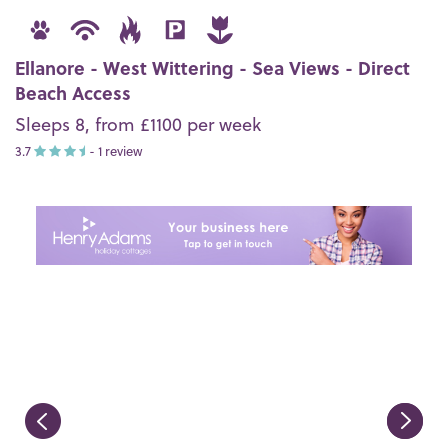
Ellanore - West Wittering - Sea Views - Direct
Beach Access
Sleeps 8, from £1100 per week
3.7
- 1 review