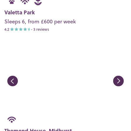
Valetta Park
Sleeps 6, from £600 per week
4.2
- 3 reviews
Thomond House, Midhurst