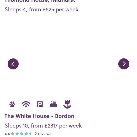
Sleeps 4, from £525 per week
The White House - Bordon
Sleeps 10, from £2317 per week
4.4
- 2 reviews