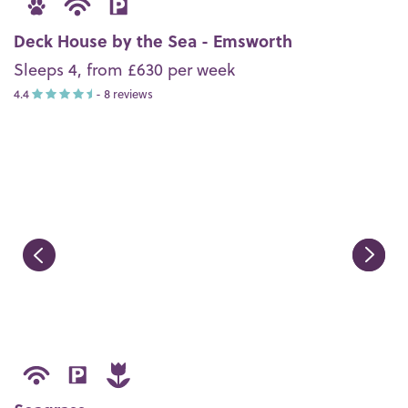
Deck House by the Sea - Emsworth
Sleeps 4, from £630 per week
4.4
- 8 reviews