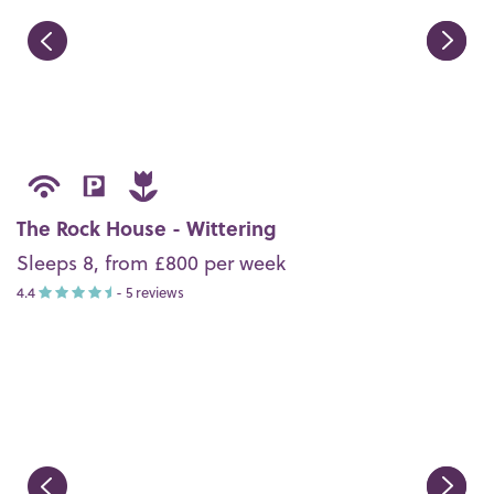
The Rock House - Wittering
Sleeps 8, from £800 per week
4.4
- 5 reviews