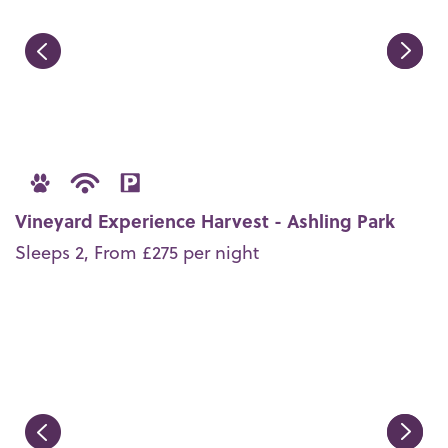
Vineyard Experience Harvest - Ashling Park
Sleeps 2, From £275 per night