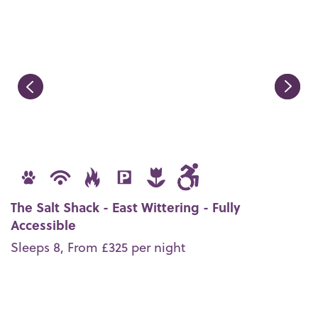
The Salt Shack - East Wittering - Fully
Accessible
Sleeps 8, From £325 per night