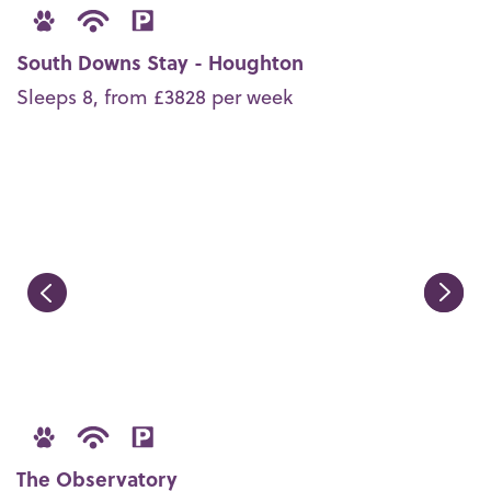
South Downs Stay - Houghton
Sleeps 8, from £3828 per week
The Observatory