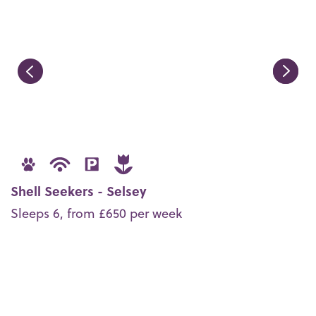
Shell Seekers - Selsey
Sleeps 6, from £650 per week