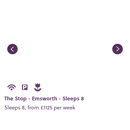
The Stop - Emsworth - Sleeps 8
Sleeps 8, from £1125 per week