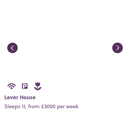
Lever House
Sleeps 11, from £3000 per week