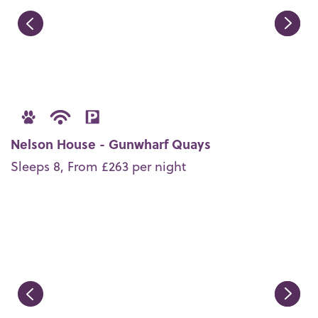
Nelson House - Gunwharf Quays
Sleeps 8, From £263 per night