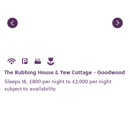
The Rubbing House & Yew Cottage - Goodwood
Sleeps 16,
£800 per night to £2,000 per night
subject to availability