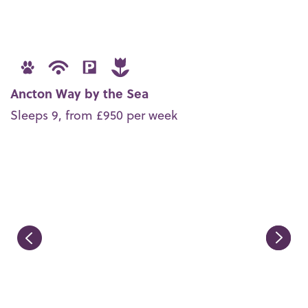
Ancton Way by the Sea
Sleeps 9, from £950 per week