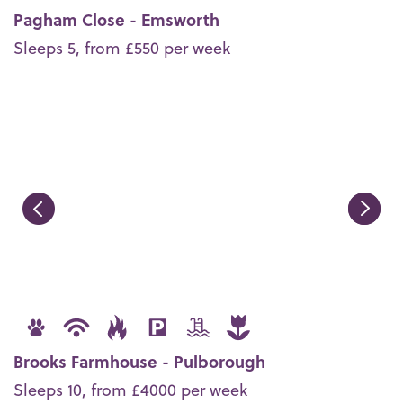
Pagham Close - Emsworth
Sleeps 5, from £550 per week
Brooks Farmhouse - Pulborough
Sleeps 10, from £4000 per week