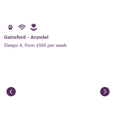
Gainsford - Arundel
Sleeps 4, from £550 per week