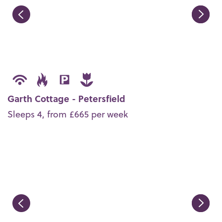
Garth Cottage - Petersfield
Sleeps 4, from £665 per week