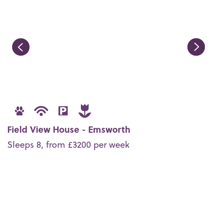
Field View House - Emsworth
Sleeps 8, from £3200 per week