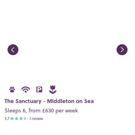
The Sanctuary - Middleton on Sea
Sleeps 6, from £630 per week
3.7
- 1 review