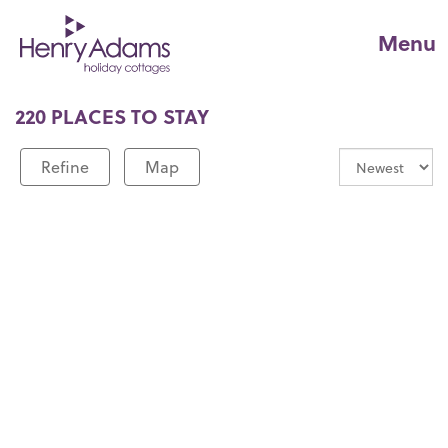
Menu
220 PLACES TO STAY
Refine
Map