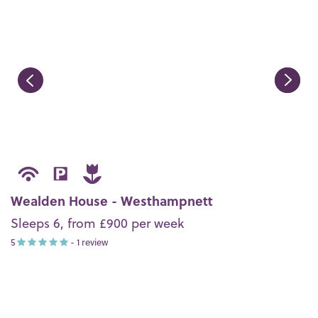
Wealden House - Westhampnett
Sleeps 6, from £900 per week
5
- 1 review