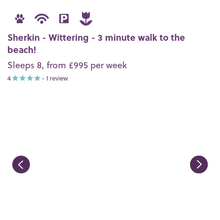
Sherkin - Wittering - 3 minute walk to the
beach!
Sleeps 8, from £995 per week
4
- 1 review