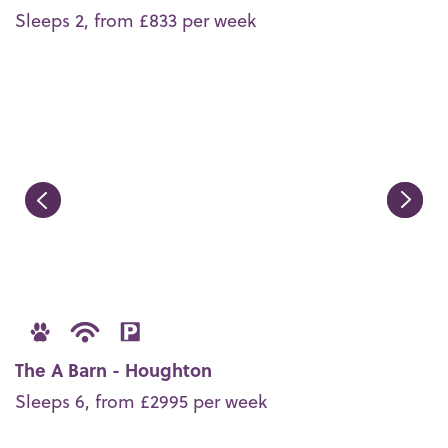
Sleeps 2, from £833 per week
The A Barn - Houghton
Sleeps 6, from £2995 per week