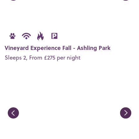
Vineyard Experience Fall - Ashling Park
Sleeps 2, From £275 per night