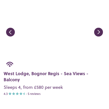
West Lodge, Bognor Regis - Sea Views -
Balcony
Sleeps 4, from £580 per week
4.3
- 5 reviews