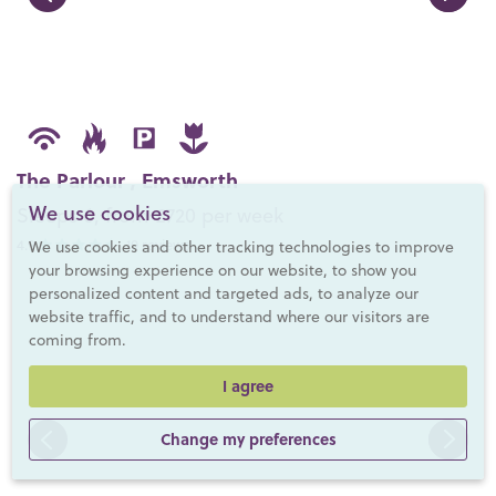
The Parlour , Emsworth
We use cookies
Sleeps 6, from £720 per week
4.9
- 10 reviews
We use cookies and other tracking technologies to improve
your browsing experience on our website, to show you
personalized content and targeted ads, to analyze our
website traffic, and to understand where our visitors are
coming from.
I agree
Change my preferences