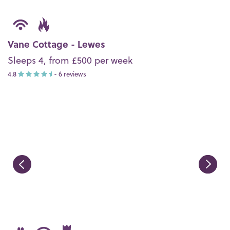
Vane Cottage - Lewes
Sleeps 4, from £500 per week
4.8
- 6 reviews