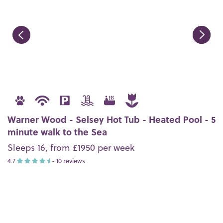
Warner Wood - Selsey Hot Tub - Heated Pool - 5
minute walk to the Sea
Sleeps 16, from £1950 per week
4.7
- 10 reviews