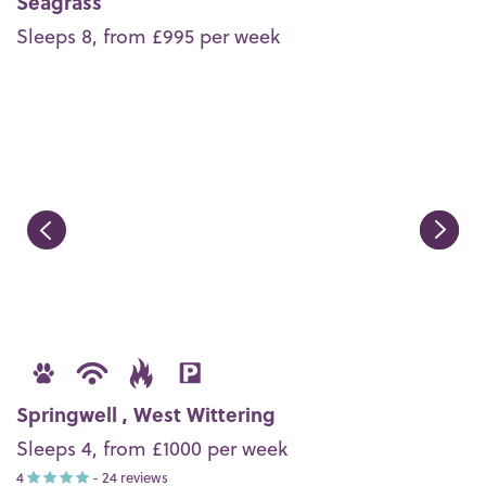
Seagrass
Sleeps 8, from £995 per week
Springwell , West Wittering
Sleeps 4, from £1000 per week
4
- 24 reviews