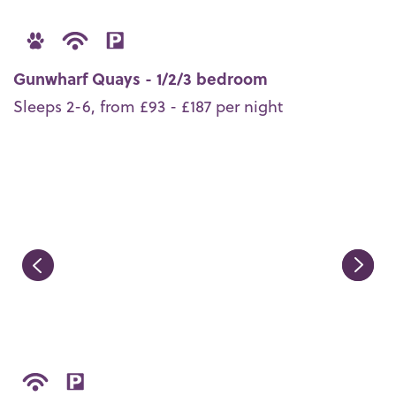
Gunwharf Quays - 1/2/3 bedroom
Sleeps 2-6, from £93 - £187 per night