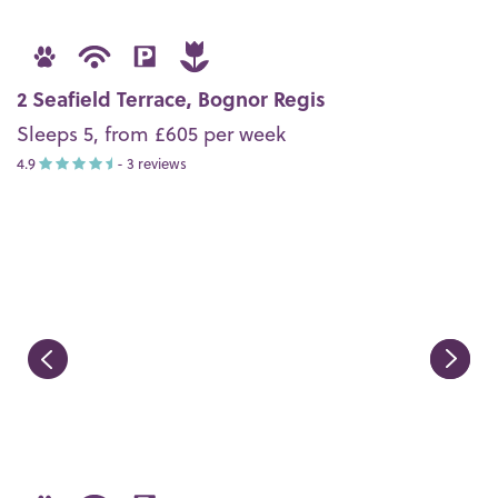
2 Seafield Terrace, Bognor Regis
Sleeps 5, from £605 per week
4.9
- 3 reviews