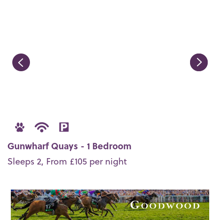
Gunwharf Quays - 1 Bedroom
Sleeps 2, From £105 per night