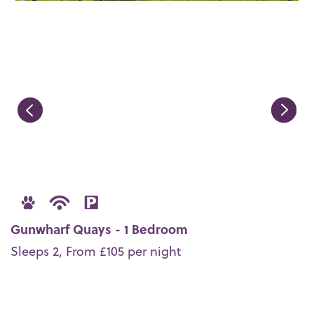
Gunwharf Quays - 1 Bedroom
Sleeps 2, From £105 per night