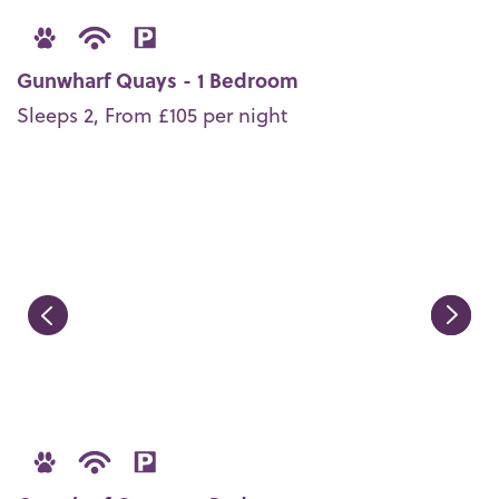
Gunwharf Quays - 1 Bedroom
Sleeps 2, From £105 per night