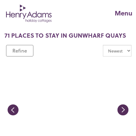
Menu
71 PLACES TO STAY IN GUNWHARF QUAYS
Refine