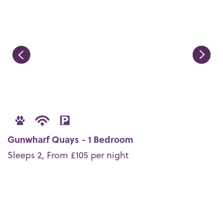
Gunwharf Quays - 1 Bedroom
Sleeps 2, From £105 per night