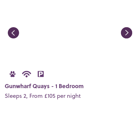
Gunwharf Quays - 1 Bedroom
Sleeps 2, From £105 per night