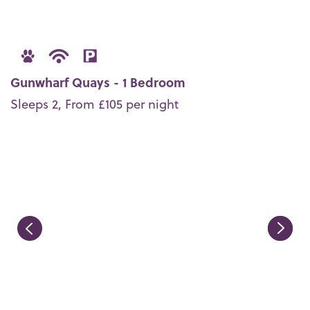
Gunwharf Quays - 1 Bedroom
Sleeps 2, From £105 per night