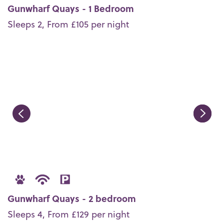
Gunwharf Quays - 1 Bedroom
Sleeps 2, From £105 per night
Gunwharf Quays - 2 bedroom
Sleeps 4, From £129 per night