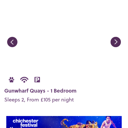
Gunwharf Quays - 1 Bedroom
Sleeps 2, From £105 per night