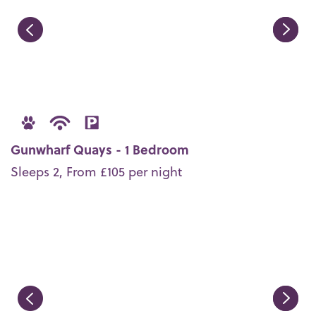
Gunwharf Quays - 1 Bedroom
Sleeps 2, From £105 per night