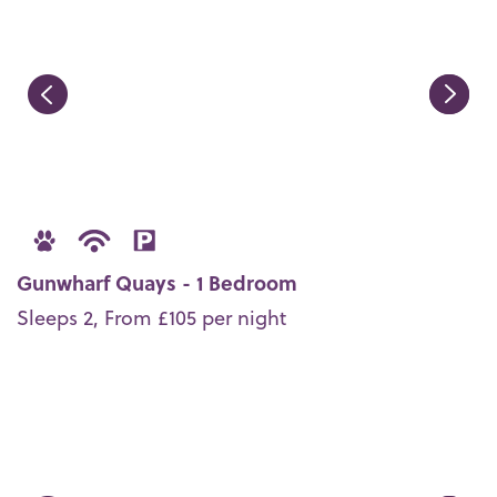
Gunwharf Quays - 1 Bedroom
Sleeps 2, From £105 per night