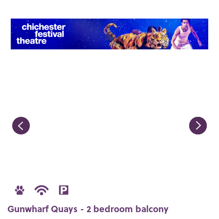
Gunwharf Quays - 2 bedroom balcony