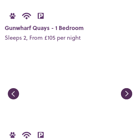
Gunwharf Quays - 1 Bedroom
Sleeps 2, From £105 per night