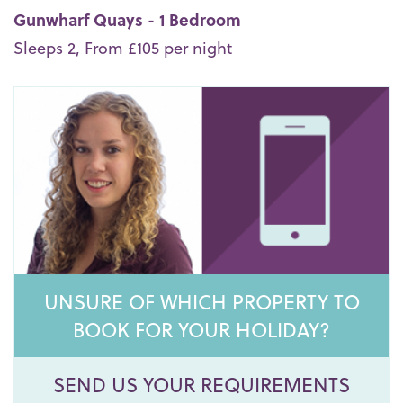
Gunwharf Quays - 1 Bedroom
Sleeps 2, From £105 per night
UNSURE OF WHICH PROPERTY TO
BOOK FOR YOUR HOLIDAY?
SEND US YOUR REQUIREMENTS