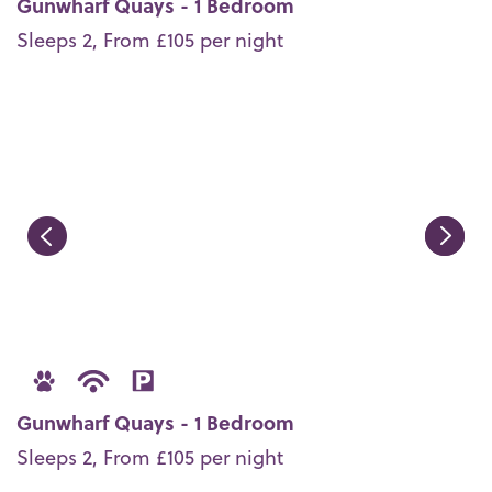
Gunwharf Quays - 1 Bedroom
Sleeps 2, From £105 per night
Gunwharf Quays - 1 Bedroom
Sleeps 2, From £105 per night