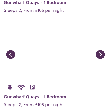
Gunwharf Quays - 1 Bedroom
Sleeps 2, From £105 per night
Gunwharf Quays - 1 Bedroom
Sleeps 2, From £105 per night