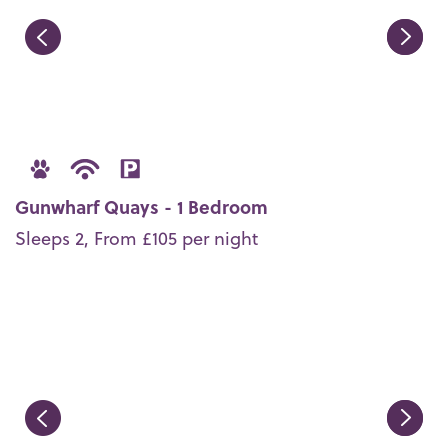
Gunwharf Quays - 1 Bedroom
Sleeps 2, From £105 per night