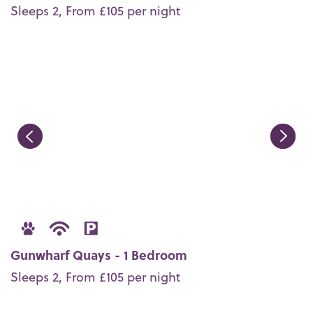
Sleeps 2, From £105 per night
Gunwharf Quays - 1 Bedroom
Sleeps 2, From £105 per night