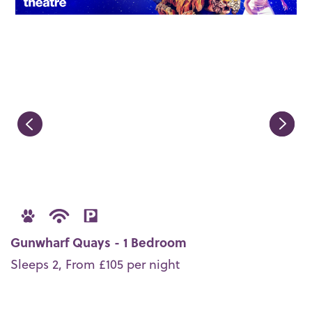
Gunwharf Quays - 1 Bedroom
Sleeps 2, From £105 per night