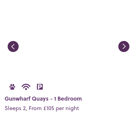
Gunwharf Quays - 1 Bedroom
Sleeps 2, From £105 per night