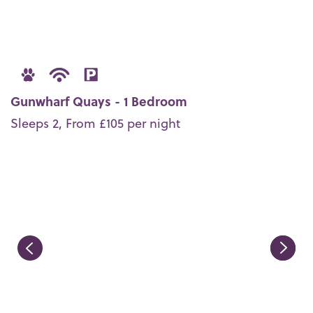
Gunwharf Quays - 1 Bedroom
Sleeps 2, From £105 per night