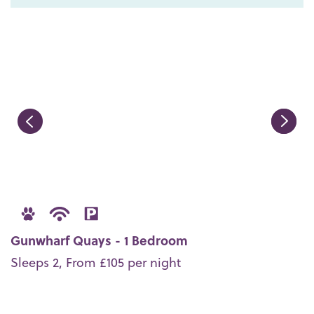
Gunwharf Quays - 1 Bedroom
Sleeps 2, From £105 per night