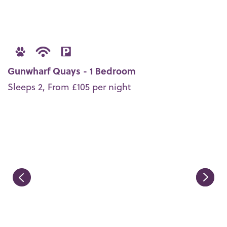
Gunwharf Quays - 1 Bedroom
Sleeps 2, From £105 per night