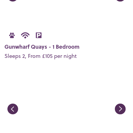
Gunwharf Quays - 1 Bedroom
Sleeps 2, From £105 per night