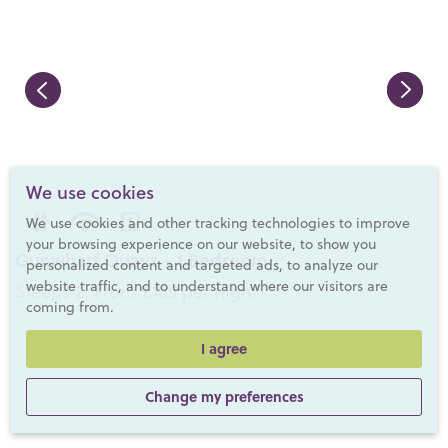
We use cookies
We use cookies and other tracking technologies to improve
your browsing experience on our website, to show you
Gunwharf Quays - 1 Bedroom
personalized content and targeted ads, to analyze our
website traffic, and to understand where our visitors are
Sleeps 2, From £105 per night
coming from.
I agree
Change my preferences