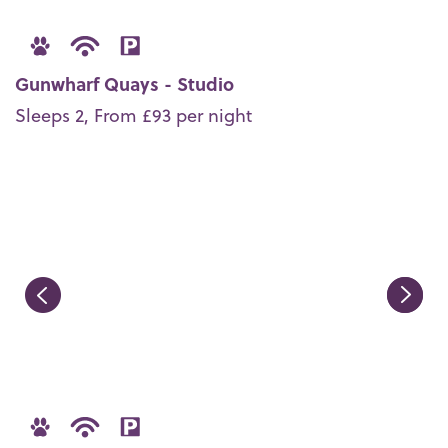
Gunwharf Quays - Studio
Sleeps 2, From £93 per night