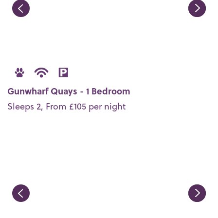
Gunwharf Quays - 1 Bedroom
Sleeps 2, From £105 per night