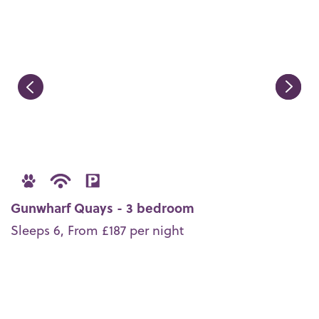
Gunwharf Quays - 3 bedroom
Sleeps 6, From £187 per night