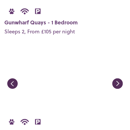
Gunwharf Quays - 1 Bedroom
Sleeps 2, From £105 per night