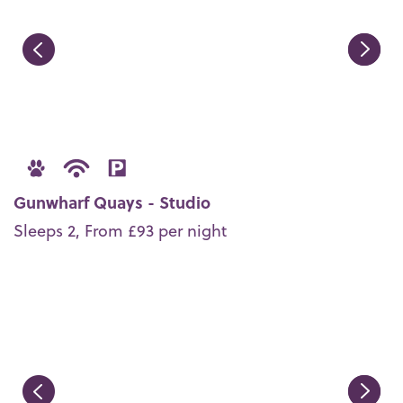
Gunwharf Quays - Studio
Sleeps 2, From £93 per night