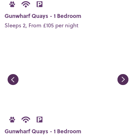
Gunwharf Quays - 1 Bedroom
Sleeps 2, From £105 per night
Gunwharf Quays - 1 Bedroom