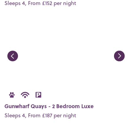
Sleeps 4, From £152 per night
Gunwharf Quays - 2 Bedroom Luxe
Sleeps 4, From £187 per night