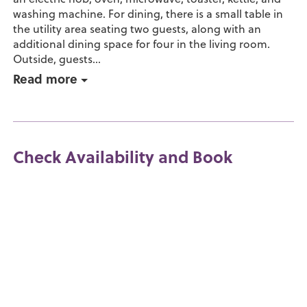
washing machine. For dining, there is a small table in
the utility area seating two guests, along with an
additional dining space for four in the living room.
Outside, guests...
Read more
Check Availability and Book