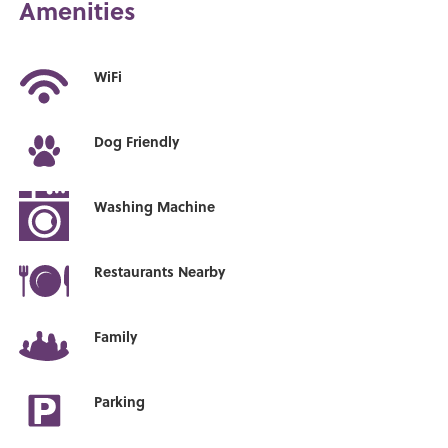
Amenities
WiFi
Dog Friendly
Washing Machine
Restaurants Nearby
Family
Parking