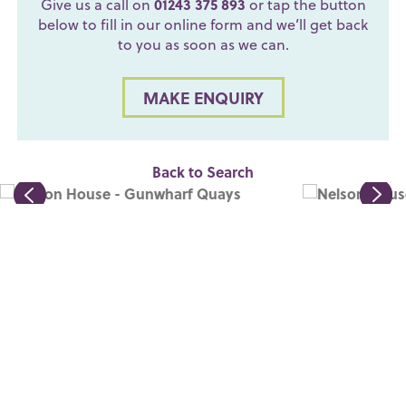
Give us a call on
01243 375 893
or tap the button
below to fill in our online form and we’ll get back
to you as soon as we can.
MAKE ENQUIRY
Back to Search