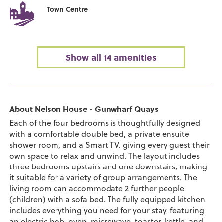
Town Centre
Show all 14 amenities
About Nelson House - Gunwharf Quays
Each of the four bedrooms is thoughtfully designed
with a comfortable double bed, a private ensuite
shower room, and a Smart TV. giving every guest their
own space to relax and unwind. The layout includes
three bedrooms upstairs and one downstairs, making
it suitable for a variety of group arrangements. The
living room can accommodate 2 further people
(children) with a sofa bed. The fully equipped kitchen
includes everything you need for your stay, featuring
an electric hob, oven, microwave, toaster, kettle, and