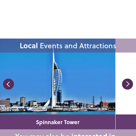
Local
Events and Attractions
Spinnaker Tower