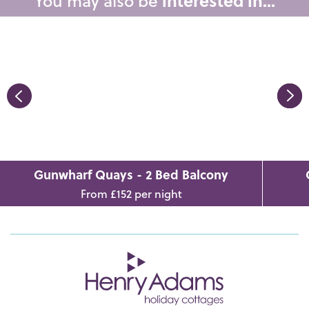
You may also be
interested in...
Gunwharf Quays - 2 Bed Balcony
From £152 per night