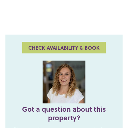
CHECK AVAILABILITY & BOOK
Got a question about this
property?