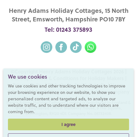
Henry Adams Holiday Cottages, 15 North
Street, Emsworth, Hampshire PO10 7BY
Tel: 01243 375893
©Copyright Henry Adams Holiday Cottages 2026 |
We use cookies
Sitemap
|
Terms & Conditions for Holiday Makers
|
Privacy Policy
|
Website by fruitful studio
| Henry
We use cookies and other tracking technologies to improve
Adams Holiday Cottages is a
Henry Adams
company
your browsing experience on our website, to show you
personalized content and targeted ads, to analyze our
Henry Adams Holiday Cottages Limited is registered in England &
website traffic, and to understand where our visitors are
Wales. Registered Office: Mulberry House, 8 The Square,
coming from.
Storrington, RH20 4DJ. Company No. 08732408.
I agree