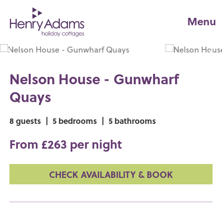
Menu
Nelson House - Gunwharf
Quays
8 guests
|
5 bedrooms
|
5 bathrooms
From £263 per night
CHECK AVAILABILITY & BOOK