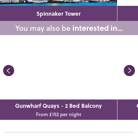
Spinnaker Tower
You may also be
interested in...
Gunwharf Quays - 2 Bed Balcony
From £152 per night