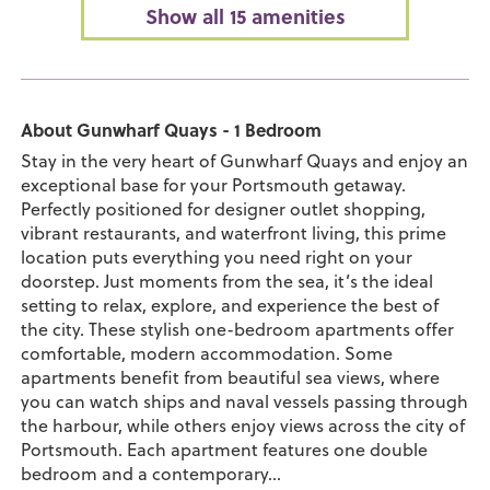
Show all 15 amenities
About Gunwharf Quays - 1 Bedroom
Stay in the very heart of Gunwharf Quays and enjoy an
exceptional base for your Portsmouth getaway.
Perfectly positioned for designer outlet shopping,
vibrant restaurants, and waterfront living, this prime
location puts everything you need right on your
doorstep. Just moments from the sea, it’s the ideal
setting to relax, explore, and experience the best of
the city. These stylish one-bedroom apartments offer
comfortable, modern accommodation. Some
apartments benefit from beautiful sea views, where
you can watch ships and naval vessels passing through
the harbour, while others enjoy views across the city of
Portsmouth. Each apartment features one double
bedroom and a contemporary...