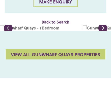
MAKE ENQUIRY
Back to Search
VIEW ALL GUNWHARF QUAYS PROPERTIES