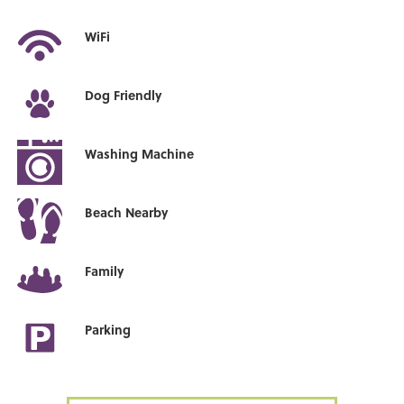
WiFi
Dog Friendly
Washing Machine
Beach Nearby
Family
Parking