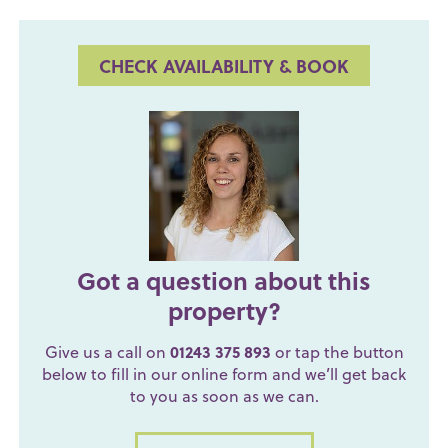
CHECK AVAILABILITY & BOOK
Got a question about this
property?
Give us a call on
01243 375 893
or tap the button
below to fill in our online form and we’ll get back
to you as soon as we can.