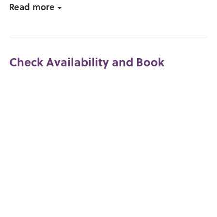
Read more
Check Availability and Book