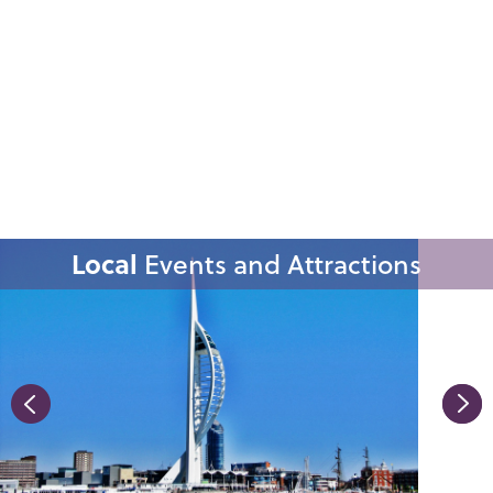
Local
Events and Attractions