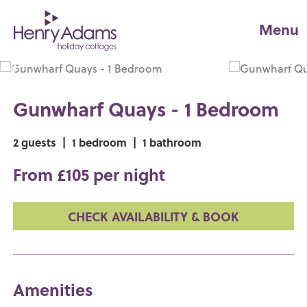
Menu
Gunwharf Quays - 1 Bedroom
2 guests
|
1 bedroom
|
1 bathroom
From £105 per night
CHECK AVAILABILITY & BOOK
Amenities