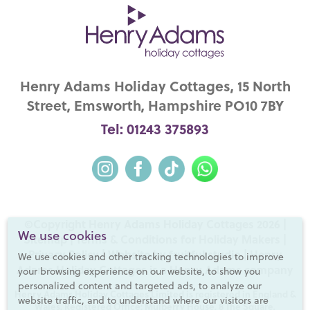
Henry Adams Holiday Cottages, 15 North
Street, Emsworth, Hampshire PO10 7BY
Tel: 01243 375893
©Copyright Henry Adams Holiday Cottages 2026 |
We use cookies
Sitemap
|
Terms & Conditions for Holiday Makers
|
Privacy Policy
|
Website by fruitful studio
| Henry
We use cookies and other tracking technologies to improve
Adams Holiday Cottages is a
Henry Adams
company
your browsing experience on our website, to show you
personalized content and targeted ads, to analyze our
Henry Adams Holiday Cottages Limited is registered in England &
website traffic, and to understand where our visitors are
Wales. Registered Office: Mulberry House, 8 The Square,