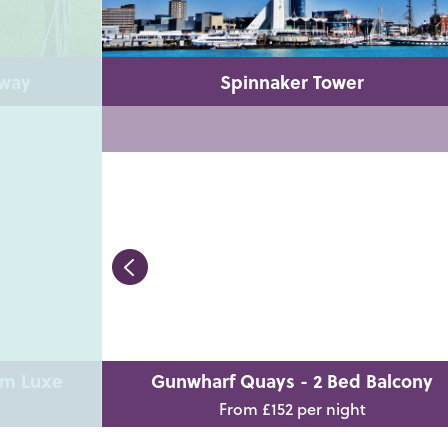
lway
Spinnaker Tower
om Luxe
Gunwharf Quays - 2 Bed Balcony
From £152 per night