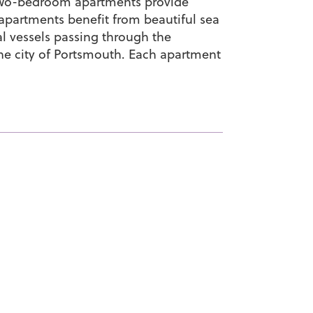
h two-bedroom apartments provide
artments benefit from beautiful sea
al vessels passing through the
he city of Portsmouth. Each apartment