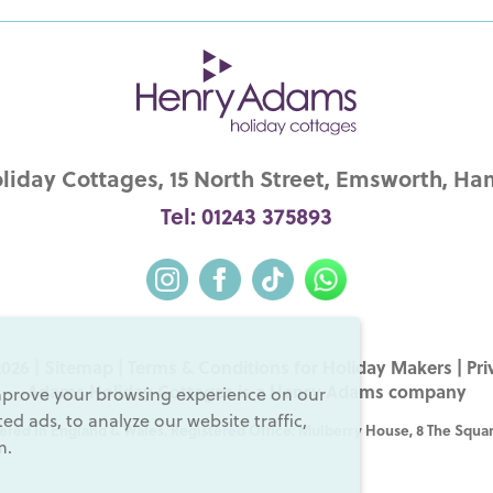
iday Cottages, 15 North Street, Emsworth, Ha
Tel: 01243 375893
026 |
Sitemap
|
Terms & Conditions for Holiday Makers
|
Pri
Adams Holiday Cottages is a
Henry Adams
company
mprove your browsing experience on our
d ads, to analyze our website traffic,
ered in England & Wales. Registered Office: Mulberry House, 8 The Squar
m.