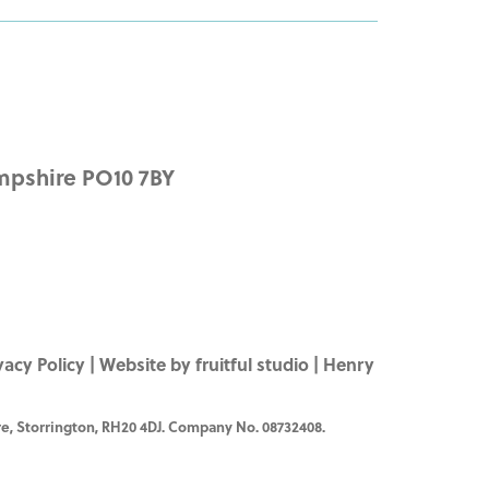
mpshire PO10 7BY
vacy Policy
|
Website by fruitful studio
| Henry
e, Storrington, RH20 4DJ. Company No. 08732408.