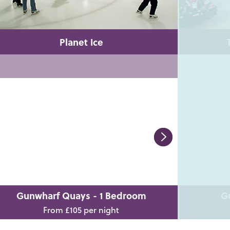
Planet Ice
Gunwharf Quays - 1 Bedroom
G
From £105 per night