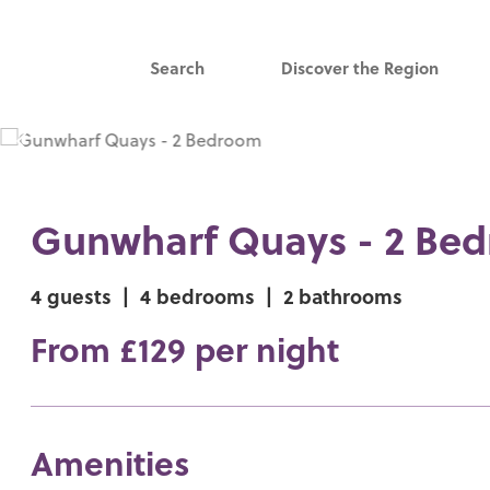
Search
Discover the Region
Gunwharf Quays - 2 Be
4 guests
|
4 bedrooms
|
2 bathrooms
From £129 per night
Amenities