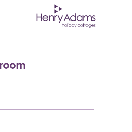
droom