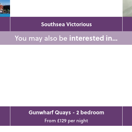
Southsea Victorious
You may also be
interested in...
Gunwharf Quays - 2 bedroom
From £129 per night