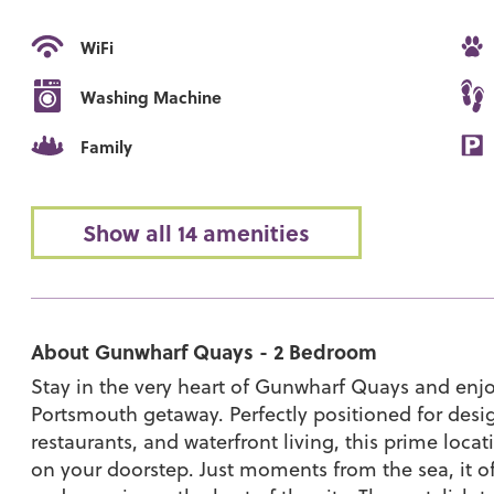
WiFi
Washing Machine
Family
Show all 14 amenities
About Gunwharf Quays - 2 Bedroom
Stay in the very heart of Gunwharf Quays and enjo
Portsmouth getaway. Perfectly positioned for desi
restaurants, and waterfront living, this prime loca
on your doorstep. Just moments from the sea, it off