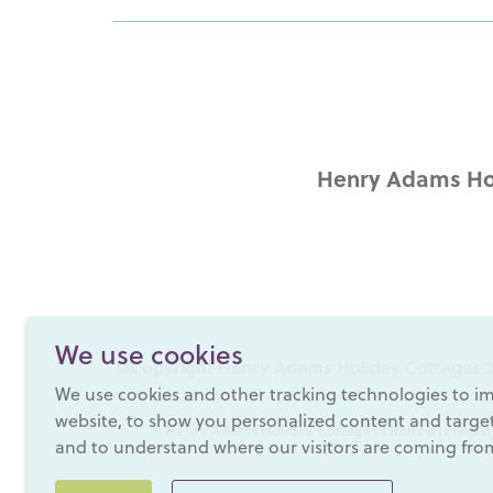
Henry Adams Hol
We use cookies
©Copyright Henry Adams Holiday Cottages 2
We use cookies and other tracking technologies to i
website, to show you personalized content and targete
Henry Adams Holiday Cottages Limited is regist
and to understand where our visitors are coming fro