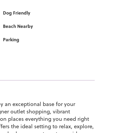
Dog Friendly
Beach Nearby
Parking
y an exceptional base for your
gner outlet shopping, vibrant
tion places everything you need right
ers the ideal setting to relax, explore,