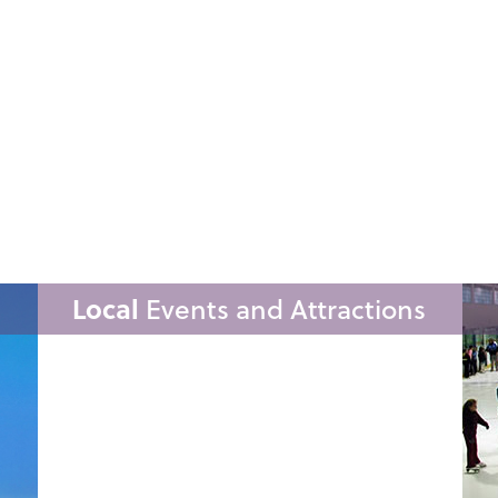
Local
Events and Attractions