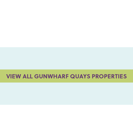
VIEW ALL GUNWHARF QUAYS PROPERTIES