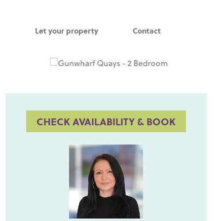
Let your property
Contact
CHECK AVAILABILITY & BOOK