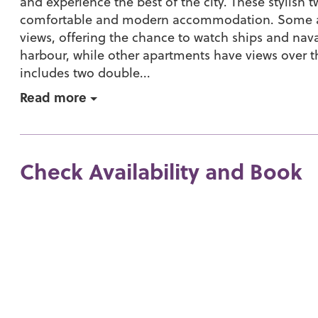
and experience the best of the city. These stylis
comfortable and modern accommodation. Some ap
views, offering the chance to watch ships and nav
harbour, while other apartments have views over t
includes two double...
Read more
Check Availability and Book