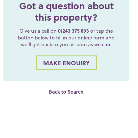
Got a question about
this property?
Give us a call on
01243 375 893
or tap the
button below to fill in our online form and
we’ll get back to you as soon as we can.
MAKE ENQUIRY
Back to Search