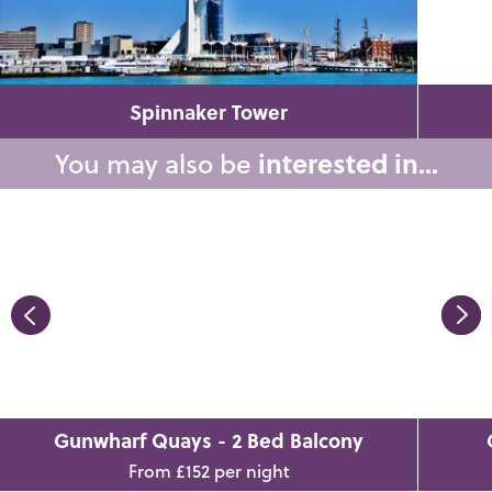
Spinnaker Tower
You may also be
interested in...
Gunwharf Quays - 2 Bed Balcony
From £152 per night