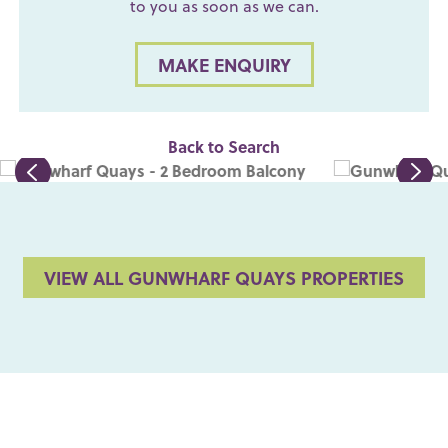
to you as soon as we can.
MAKE ENQUIRY
Back to Search
VIEW ALL GUNWHARF QUAYS PROPERTIES