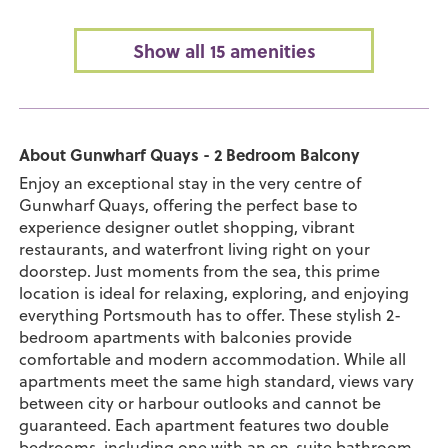
Show all 15 amenities
About Gunwharf Quays - 2 Bedroom Balcony
Enjoy an exceptional stay in the very centre of
Gunwharf Quays, offering the perfect base to
experience designer outlet shopping, vibrant
restaurants, and waterfront living right on your
doorstep. Just moments from the sea, this prime
location is ideal for relaxing, exploring, and enjoying
everything Portsmouth has to offer. These stylish 2-
bedroom apartments with balconies provide
comfortable and modern accommodation. While all
apartments meet the same high standard, views vary
between city or harbour outlooks and cannot be
guaranteed. Each apartment features two double
bedrooms, including one with an en-suite bathroom,