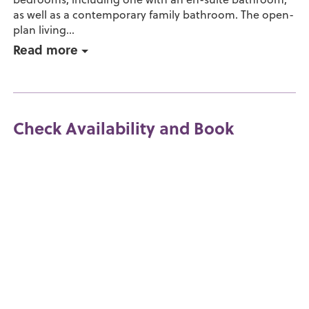
as well as a contemporary family bathroom. The open-
plan living...
Read more
Check Availability and Book