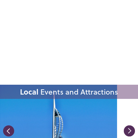
Local
Events and Attractions