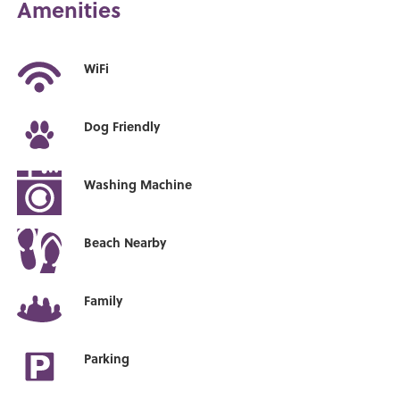
Amenities
WiFi
Dog Friendly
Washing Machine
Beach Nearby
Family
Parking