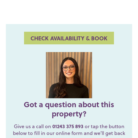
CHECK AVAILABILITY & BOOK
Got a question about this
property?
Give us a call on
01243 375 893
or tap the button
below to fill in our online form and we’ll get back