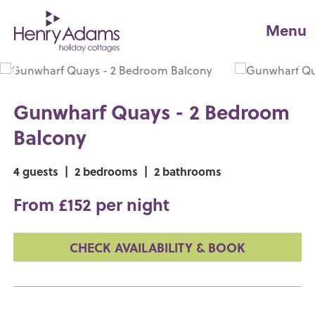
Menu
Gunwharf Quays - 2 Bedroom
Balcony
4 guests
|
2 bedrooms
|
2 bathrooms
From £152 per night
CHECK AVAILABILITY & BOOK