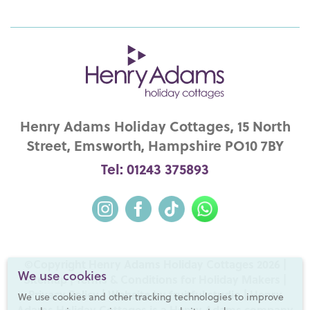
Henry Adams Holiday Cottages, 15 North
Street, Emsworth, Hampshire PO10 7BY
Tel: 01243 375893
©Copyright Henry Adams Holiday Cottages 2026 |
We use cookies
Sitemap
|
Terms & Conditions for Holiday Makers
|
Privacy Policy
|
Website by fruitful studio
| Henry
We use cookies and other tracking technologies to improve
Adams Holiday Cottages is a
Henry Adams
company