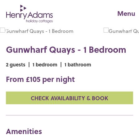
Menu
Gunwharf Quays - 1 Bedroom
2 guests
|
1 bedroom
|
1 bathroom
From £105 per night
CHECK AVAILABILITY & BOOK
Amenities