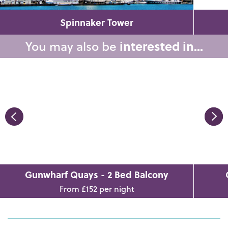
Spinnaker Tower
You may also be
interested in...
Gunwharf Quays - 2 Bed Balcony
From £152 per night