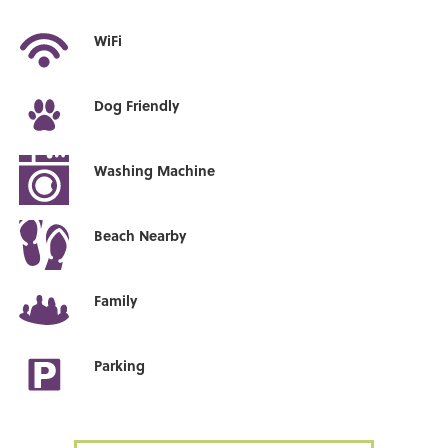
WiFi
Dog Friendly
Washing Machine
Beach Nearby
Family
Parking