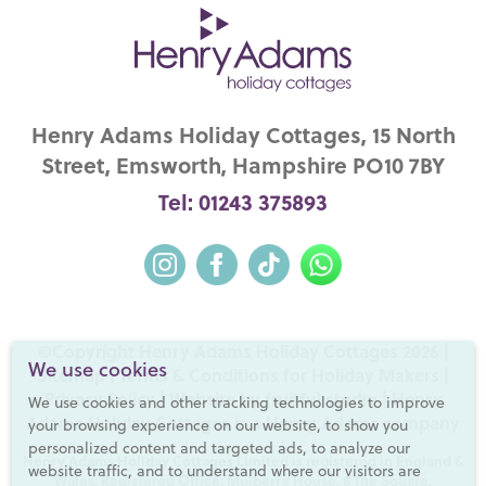
Henry Adams Holiday Cottages, 15 North
Street, Emsworth, Hampshire PO10 7BY
Tel: 01243 375893
©Copyright Henry Adams Holiday Cottages 2026 |
We use cookies
Sitemap
|
Terms & Conditions for Holiday Makers
|
Privacy Policy
|
Website by fruitful studio
| Henry
We use cookies and other tracking technologies to improve
Adams Holiday Cottages is a
Henry Adams
company
your browsing experience on our website, to show you
personalized content and targeted ads, to analyze our
Henry Adams Holiday Cottages Limited is registered in England &
website traffic, and to understand where our visitors are
Wales. Registered Office: Mulberry House, 8 The Square,