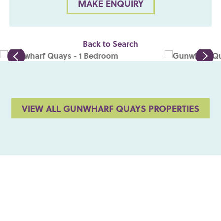
MAKE ENQUIRY
Back to Search
VIEW ALL GUNWHARF QUAYS PROPERTIES