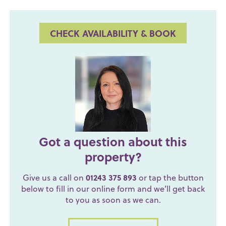
CHECK AVAILABILITY & BOOK
Got a question about this
property?
Give us a call on
01243 375 893
or tap the button
below to fill in our online form and we’ll get back
to you as soon as we can.