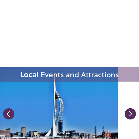
Local
Events and Attractions