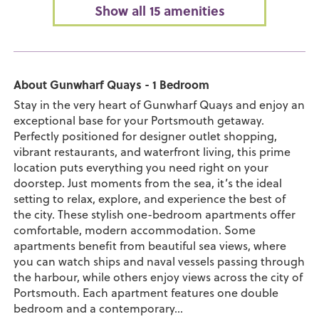
Show all 15 amenities
About Gunwharf Quays - 1 Bedroom
Stay in the very heart of Gunwharf Quays and enjoy an
exceptional base for your Portsmouth getaway.
Perfectly positioned for designer outlet shopping,
vibrant restaurants, and waterfront living, this prime
location puts everything you need right on your
doorstep. Just moments from the sea, it’s the ideal
setting to relax, explore, and experience the best of
the city. These stylish one-bedroom apartments offer
comfortable, modern accommodation. Some
apartments benefit from beautiful sea views, where
you can watch ships and naval vessels passing through
the harbour, while others enjoy views across the city of
Portsmouth. Each apartment features one double
bedroom and a contemporary...