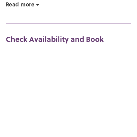
Read more
Check Availability and Book