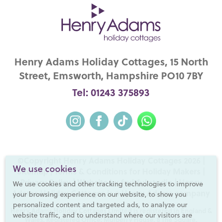
Henry Adams Holiday Cottages, 15 North
Street, Emsworth, Hampshire PO10 7BY
Tel: 01243 375893
©Copyright Henry Adams Holiday Cottages 2026 |
We use cookies
Sitemap
|
Terms & Conditions for Holiday Makers
|
Privacy Policy
|
Website by fruitful studio
| Henry
We use cookies and other tracking technologies to improve
Adams Holiday Cottages is a
Henry Adams
company
your browsing experience on our website, to show you
personalized content and targeted ads, to analyze our
Henry Adams Holiday Cottages Limited is registered in England &
website traffic, and to understand where our visitors are
Wales. Registered Office: Mulberry House, 8 The Square,