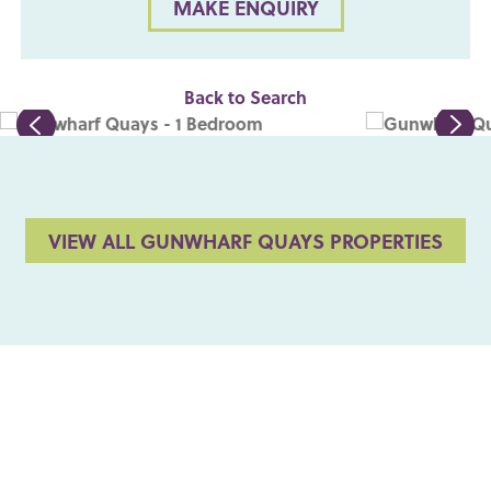
MAKE ENQUIRY
Back to Search
VIEW ALL GUNWHARF QUAYS PROPERTIES