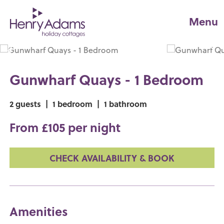
Menu
Gunwharf Quays - 1 Bedroom
2 guests
|
1 bedroom
|
1 bathroom
From £105 per night
CHECK AVAILABILITY & BOOK
Amenities