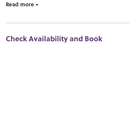
Read more
Check Availability and Book