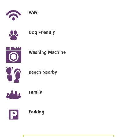
WiFi
Dog Friendly
Washing Machine
Beach Nearby
Family
Parking