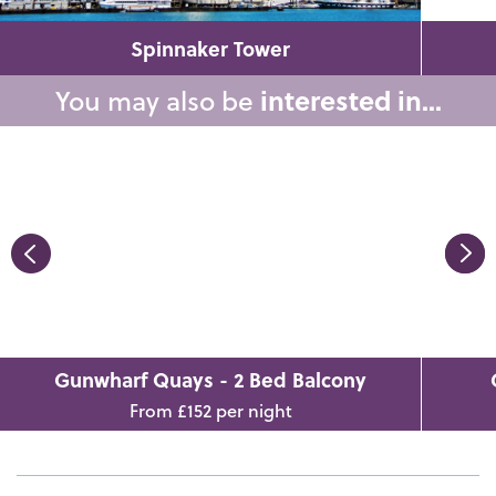
Spinnaker Tower
You may also be
interested in...
Gunwharf Quays - 2 Bed Balcony
From £152 per night