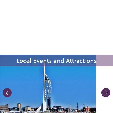
Local
Events and Attractions