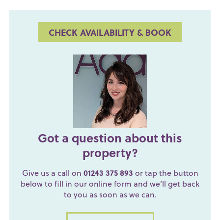
CHECK AVAILABILITY & BOOK
Got a question about this
property?
Give us a call on
01243 375 893
or tap the button
below to fill in our online form and we’ll get back
to you as soon as we can.