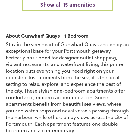
Show all 15 amenities
About Gunwharf Quays - 1 Bedroom
Stay in the very heart of Gunwharf Quays and enjoy an
exceptional base for your Portsmouth getaway.
Perfectly positioned for designer outlet shopping,
vibrant restaurants, and waterfront living, this prime
location puts everything you need right on your
doorstep. Just moments from the sea, it’s the ideal
setting to relax, explore, and experience the best of
the city. These stylish one-bedroom apartments offer
comfortable, modern accommodation. Some
apartments benefit from beautiful sea views, where
you can watch ships and naval vessels passing through
the harbour, while others enjoy views across the city of
Portsmouth. Each apartment features one double
bedroom and a contemporary...