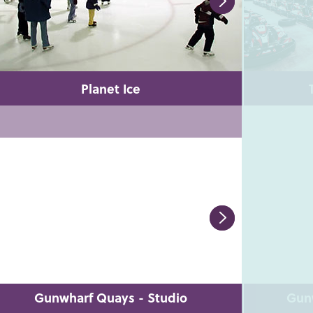
Planet Ice
Gunwharf Quays - Studio
Gun