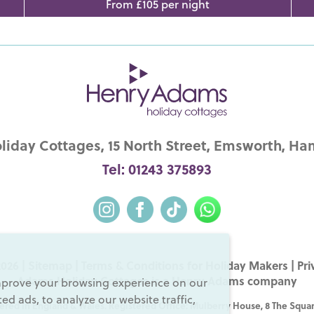
From £105 per night
iday Cottages, 15 North Street, Emsworth, Ha
Tel: 01243 375893
026 |
Sitemap
|
Terms & Conditions for Holiday Makers
|
Pri
Adams Holiday Cottages is a
Henry Adams
company
mprove your browsing experience on our
d ads, to analyze our website traffic,
ered in England & Wales. Registered Office: Mulberry House, 8 The Squar