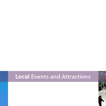
Local
Events and Attractions