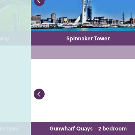
lway
Spinnaker Tower
om Luxe
Gunwharf Quays - 2 bedroom