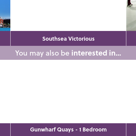
Southsea Victorious
You may also be
interested in...
Gunwharf Quays - 1 Bedroom