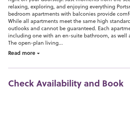
relaxing, exploring, and enjoying everything Portsm
bedroom apartments with balconies provide com
While all apartments meet the same high standard
outlooks and cannot be guaranteed. Each apartm
including one with an en-suite bathroom, as well
The open-plan living...
Read more
Check Availability and Book