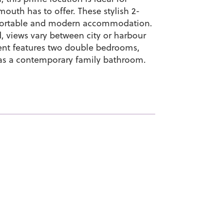
outh has to offer. These stylish 2-
fortable and modern accommodation.
, views vary between city or harbour
ent features two double bedrooms,
 as a contemporary family bathroom.