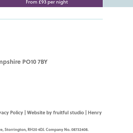
From £93 per night
mpshire PO10 7BY
vacy Policy
|
Website by fruitful studio
| Henry
e, Storrington, RH20 4DJ. Company No. 08732408.