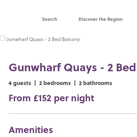
Search
Discover the Region
Gunwharf Quays - 2 Bed
4 guests
|
2 bedrooms
|
2 bathrooms
From £152 per night
Amenities