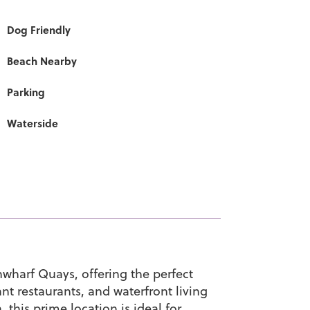
Dog Friendly
Beach Nearby
Parking
Waterside
nwharf Quays, offering the perfect
nt restaurants, and waterfront living
this prime location is ideal for