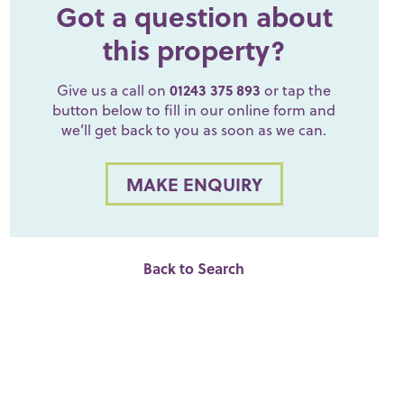
Got a question about
this property?
Give us a call on
01243 375 893
or tap the
button below to fill in our online form and
we’ll get back to you as soon as we can.
MAKE ENQUIRY
Back to Search