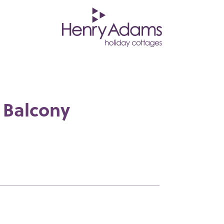
 Balcony