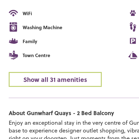
WiFi
Washing Machine
Family
Town Centre
Show all 31 amenities
About Gunwharf Quays - 2 Bed Balcony
Enjoy an exceptional stay in the very centre of Gu
base to experience designer outlet shopping, vibra
right on your doorstep. Just moments from the sea, 