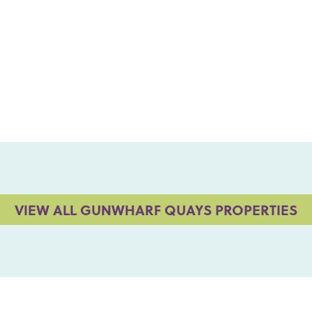
VIEW ALL GUNWHARF QUAYS PROPERTIES