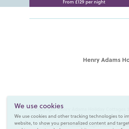
From £129 per night
Henry Adams Hol
We use cookies
©Copyright Henry Adams Holiday Cottages 2
We use cookies and other tracking technologies to i
website, to show you personalized content and targete
Henry Adams Holiday Cottages Limited is regist