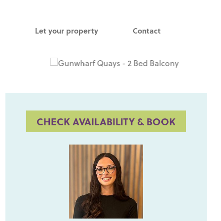
Let your property
Contact
CHECK AVAILABILITY & BOOK