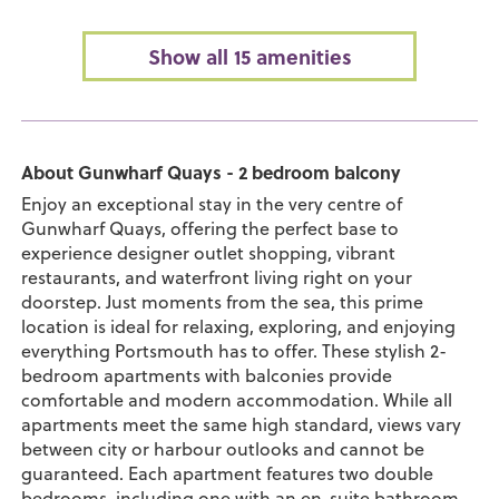
Show all 15 amenities
About Gunwharf Quays - 2 bedroom balcony
Enjoy an exceptional stay in the very centre of
Gunwharf Quays, offering the perfect base to
experience designer outlet shopping, vibrant
restaurants, and waterfront living right on your
doorstep. Just moments from the sea, this prime
location is ideal for relaxing, exploring, and enjoying
everything Portsmouth has to offer. These stylish 2-
bedroom apartments with balconies provide
comfortable and modern accommodation. While all
apartments meet the same high standard, views vary
between city or harbour outlooks and cannot be
guaranteed. Each apartment features two double
bedrooms, including one with an en-suite bathroom,