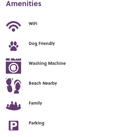
Amenities
WiFi
Dog Friendly
Washing Machine
Beach Nearby
Family
Parking