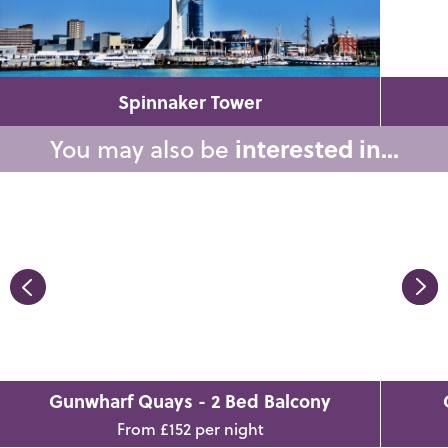
Spinnaker Tower
You may also be
interested in...
Gunwharf Quays - 2 Bed Balcony
From £152 per night