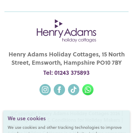
Henry Adams Holiday Cottages, 15 North
Street, Emsworth, Hampshire PO10 7BY
Tel: 01243 375893
©Copyright Henry Adams Holiday Cottages 2026 |
We use cookies
Sitemap
|
Terms & Conditions for Holiday Makers
|
Privacy Policy
|
Website by fruitful studio
| Henry
We use cookies and other tracking technologies to improve
Adams Holiday Cottages is a
Henry Adams
company