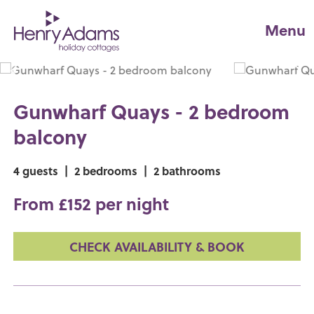
Menu
Gunwharf Quays - 2 bedroom
balcony
4 guests
|
2 bedrooms
|
2 bathrooms
From £152 per night
CHECK AVAILABILITY & BOOK