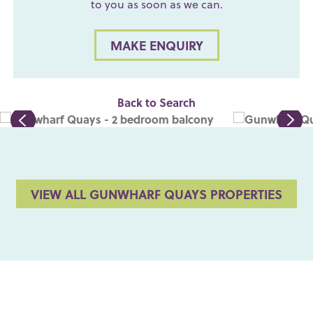
to you as soon as we can.
MAKE ENQUIRY
Back to Search
VIEW ALL GUNWHARF QUAYS PROPERTIES