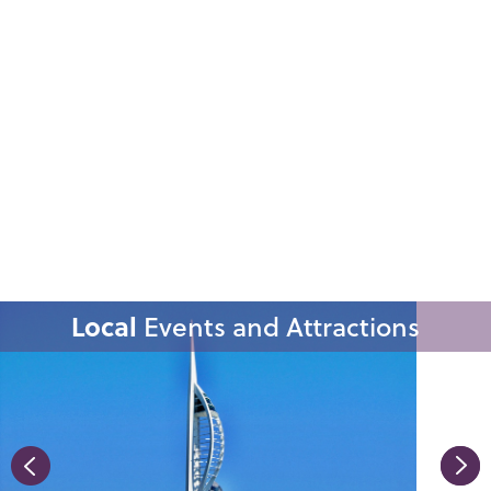
Local
Events and Attractions