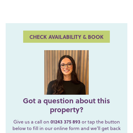
CHECK AVAILABILITY & BOOK
Got a question about this
property?
Give us a call on
01243 375 893
or tap the button
below to fill in our online form and we’ll get back