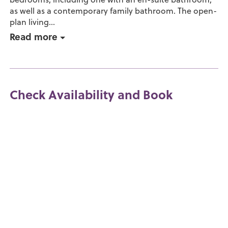
as well as a contemporary family bathroom. The open-
plan living...
Read more
Check Availability and Book