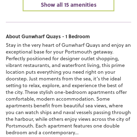
Show all 15 amenities
About Gunwharf Quays - 1 Bedroom
Stay in the very heart of Gunwharf Quays and enjoy an
exceptional base for your Portsmouth getaway.
Perfectly positioned for designer outlet shopping,
vibrant restaurants, and waterfront living, this prime
location puts everything you need right on your
doorstep. Just moments from the sea, it’s the ideal
setting to relax, explore, and experience the best of
the city. These stylish one-bedroom apartments offer
comfortable, modern accommodation. Some
apartments benefit from beautiful sea views, where
you can watch ships and naval vessels passing through
the harbour, while others enjoy views across the city of
Portsmouth. Each apartment features one double
bedroom and a contemporary...