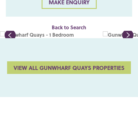
MAKE ENQUIRY
Back to Search
VIEW ALL GUNWHARF QUAYS PROPERTIES