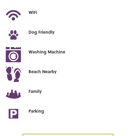
WiFi
Dog Friendly
Washing Machine
Beach Nearby
Family
Parking