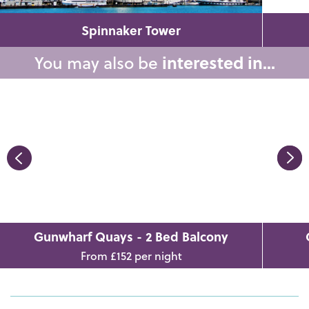
Spinnaker Tower
You may also be
interested in...
Gunwharf Quays - 2 Bed Balcony
From £152 per night