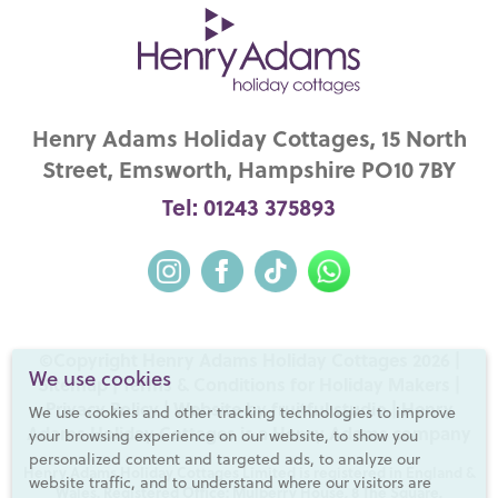
Henry Adams Holiday Cottages, 15 North
Street, Emsworth, Hampshire PO10 7BY
Tel: 01243 375893
©Copyright Henry Adams Holiday Cottages 2026 |
We use cookies
Sitemap
|
Terms & Conditions for Holiday Makers
|
Privacy Policy
|
Website by fruitful studio
| Henry
We use cookies and other tracking technologies to improve
Adams Holiday Cottages is a
Henry Adams
company
your browsing experience on our website, to show you
personalized content and targeted ads, to analyze our
Henry Adams Holiday Cottages Limited is registered in England &
website traffic, and to understand where our visitors are
Wales. Registered Office: Mulberry House, 8 The Square,