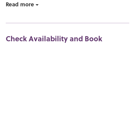
Read more
Check Availability and Book