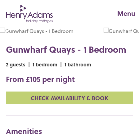
Menu
Gunwharf Quays - 1 Bedroom
2 guests
|
1 bedroom
|
1 bathroom
From £105 per night
CHECK AVAILABILITY & BOOK
Amenities