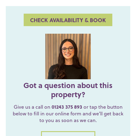
CHECK AVAILABILITY & BOOK
Got a question about this
property?
Give us a call on
01243 375 893
or tap the button
below to fill in our online form and we’ll get back
to you as soon as we can.