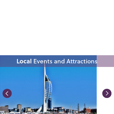
Local
Events and Attractions